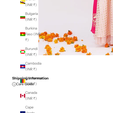
(INR ₹)
Bulgaria
(INR ₹)
Burkina
Faso (INR
₹)
Burundi
(INR ₹)
Cambodia
(INR ₹)
Cameroon
Shipping Information
(INR ₹)
Care Guide
Canada
(INR ₹)
Cape