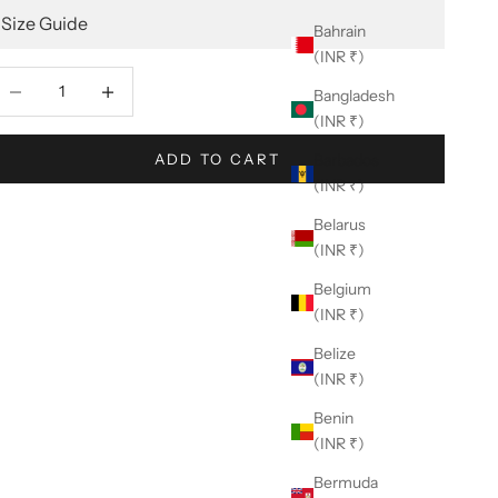
Size Guide
Bahrain
(INR ₹)
ecrease quantity
Decrease quantity
Bangladesh
(INR ₹)
ADD TO CART
Barbados
(INR ₹)
Belarus
(INR ₹)
Belgium
(INR ₹)
Belize
(INR ₹)
Benin
(INR ₹)
Bermuda