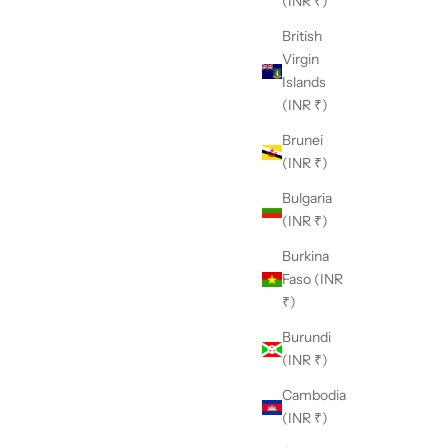
(INR ₹)
British
Virgin
Islands
(INR ₹)
Brunei
(INR ₹)
Bulgaria
(INR ₹)
Burkina
Faso (INR
₹)
Burundi
(INR ₹)
Cambodia
(INR ₹)