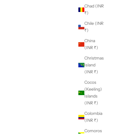
Chad (INR
₹)
Chile (INR
₹)
China
(INR ₹)
Christmas
 Nikasha?
Island
h a deep appreciation for traditional craftsmanship and
(INR ₹)
unwavering commitment to modern aesthetics, Nikasha
Cocos
nds as a unique embodiment of timeless elegance and
(Keeling)
ovation.
Islands
(INR ₹)
Colombia
(INR ₹)
Comoros