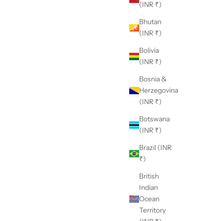
(INR ₹)
Bhutan
(INR ₹)
Bolivia
(INR ₹)
Bosnia &
Herzegovina
(INR ₹)
Botswana
(INR ₹)
Brazil (INR
₹)
British
Indian
Ocean
Territory