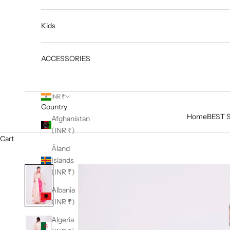
Kids
ACCESSORIES
INR ₹
Country
Home
BEST 
Afghanistan
(INR ₹)
Cart
Åland
Islands
(INR ₹)
Albania
(INR ₹)
Algeria