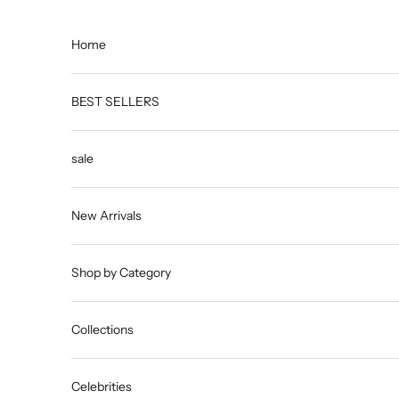
Skip to content
Home
BEST SELLERS
sale
New Arrivals
Shop by Category
Collections
Celebrities