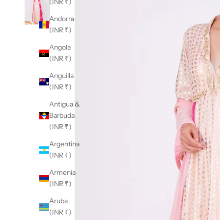
(INR ₹)
Andorra
(INR ₹)
Angola
(INR ₹)
Anguilla
(INR ₹)
Antigua &
Barbuda
(INR ₹)
Argentina
(INR ₹)
Armenia
(INR ₹)
Aruba
(INR ₹)