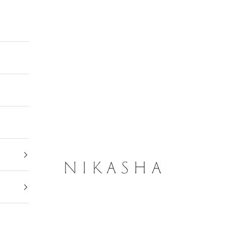
Nikasha