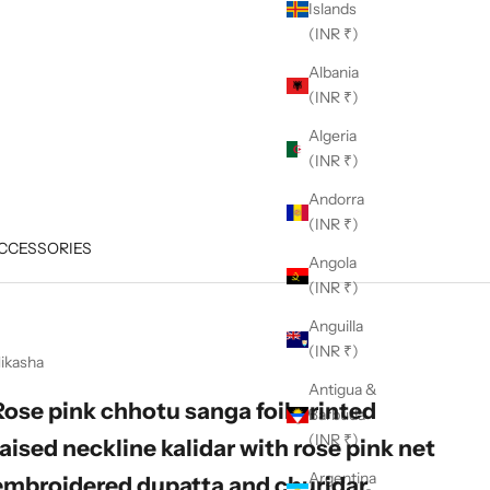
Islands
(INR ₹)
Albania
(INR ₹)
Algeria
(INR ₹)
Andorra
(INR ₹)
CCESSORIES
Angola
(INR ₹)
Anguilla
(INR ₹)
ikasha
Antigua &
Rose pink chhotu sanga foil printed
Barbuda
(INR ₹)
raised neckline kalidar with rose pink net
Argentina
embroidered dupatta and churidar.