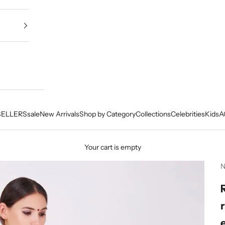
SELLERS
sale
New Arrivals
Shop by Category
Collections
Celebrities
Kids
A
Your cart is empty
N