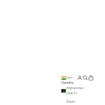
Open account pag
Open search
Open cart
INR ₹
Country
Afghanistan
(INR ₹)
Åland