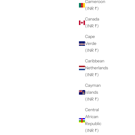
Cameroon
(INR ₹)
Canada
(INR ₹)
Cape
Verde
(INR ₹)
Caribbean
Netherlands
(INR ₹)
Cayman
Islands
(INR ₹)
Central
African
Republic
(INR ₹)