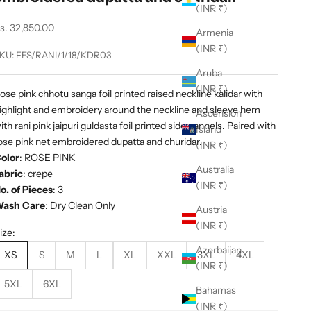
(INR ₹)
ale price
s. 32,850.00
Armenia
(INR ₹)
KU: FES/RANI/1/18/KDR03
Aruba
(INR ₹)
ose pink chhotu sanga foil printed raised neckline kalidar with
ighlight and embroidery around the neckline and sleeve hem
Ascension
ith rani pink jaipuri guldasta foil printed side pannels. Paired with
Island
ose pink net embroidered dupatta and churidar.
(INR ₹)
olor
:
ROSE PINK
Australia
abric
:
crepe
(INR ₹)
o. of Pieces
: 3
ash Care
: Dry Clean Only
Austria
(INR ₹)
ize:
Azerbaijan
XS
S
M
L
XL
XXL
3XL
4XL
(INR ₹)
5XL
6XL
Bahamas
(INR ₹)