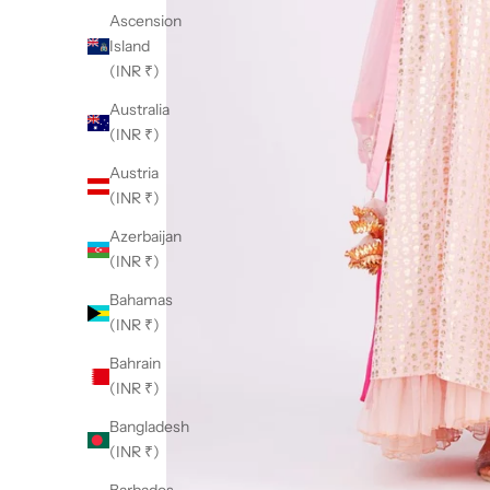
Ascension
Island
(INR ₹)
Australia
(INR ₹)
Austria
(INR ₹)
Azerbaijan
(INR ₹)
Bahamas
(INR ₹)
Bahrain
(INR ₹)
Bangladesh
(INR ₹)