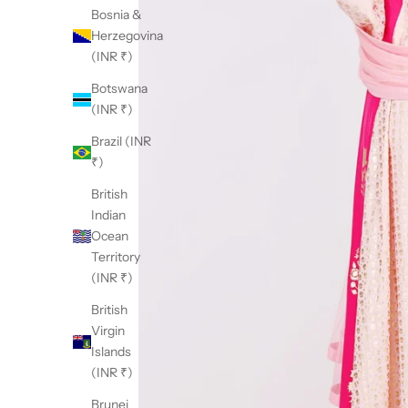
Bosnia &
Herzegovina
(INR ₹)
Botswana
(INR ₹)
Brazil (INR
₹)
British
Indian
Ocean
Territory
(INR ₹)
British
Virgin
Islands
(INR ₹)
Brunei