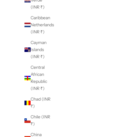
Verde
(INR ₹)
Caribbean
Netherlands
(INR ₹)
Cayman
Islands
(INR ₹)
Central
African
Republic
(INR ₹)
Chad (INR
₹)
Chile (INR
₹)
China