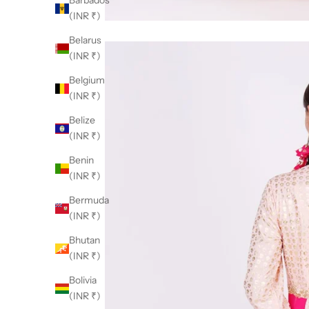
Barbados
(INR ₹)
Belarus
(INR ₹)
Belgium
(INR ₹)
Belize
(INR ₹)
Benin
(INR ₹)
Bermuda
(INR ₹)
Bhutan
(INR ₹)
Bolivia
(INR ₹)