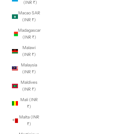
(INR ₹)
Macao SAR
(INR ₹)
Madagascar
(INR ₹)
Malawi
(INR ₹)
Malaysia
(INR ₹)
Maldives
(INR ₹)
Mali (INR
₹)
Malta (INR
₹)