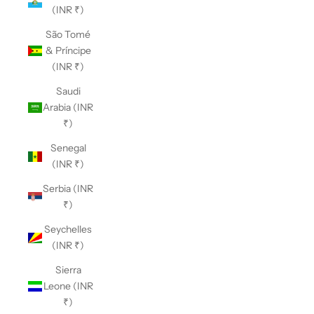
(INR ₹)
São Tomé
& Príncipe
(INR ₹)
Saudi
Arabia (INR
₹)
Senegal
(INR ₹)
Serbia (INR
₹)
Seychelles
(INR ₹)
Sierra
Leone (INR
₹)