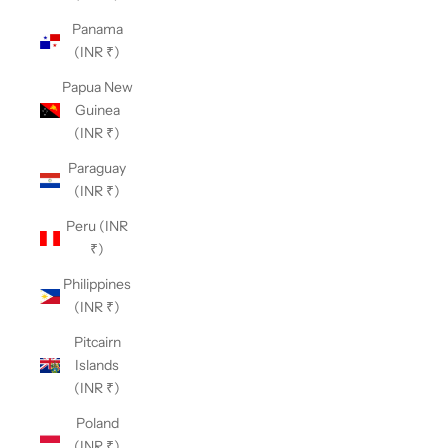
Panama
(INR ₹)
Papua New
Guinea
(INR ₹)
Paraguay
(INR ₹)
Peru (INR
₹)
Philippines
(INR ₹)
Pitcairn
Islands
(INR ₹)
Poland
(INR ₹)