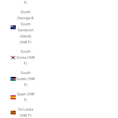
₹)
South
Georgia &
South
Sandwich
Islands
(INR ₹)
South
Korea (INR
₹)
South
Sudan (INR
₹)
Spain (INR
₹)
Sri Lanka
(INR ₹)