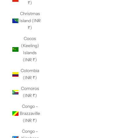
₹)
Christmas
Island (INR
₹)
Cocos
(Keeling)
Islands
(INR ₹)
Colombia
(INR ₹)
Comoros
(INR ₹)
Congo -
Brazzaville
(INR ₹)
Congo -