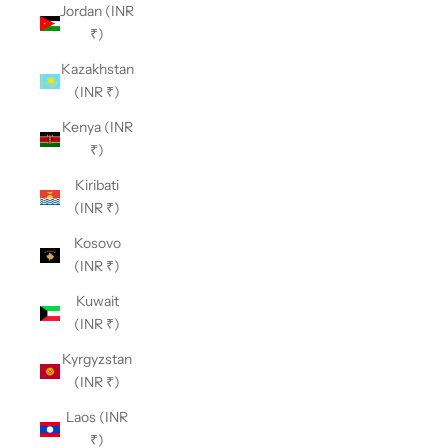
Jordan (INR
₹)
Kazakhstan
(INR ₹)
Kenya (INR
₹)
Kiribati
(INR ₹)
Kosovo
(INR ₹)
Kuwait
(INR ₹)
Kyrgyzstan
(INR ₹)
Laos (INR
₹)