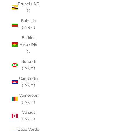
Brunei (INR
₹)
Bulgaria
(INR ₹)
Burkina
Faso (INR
₹)
Burundi
(INR ₹)
Cambodia
(INR ₹)
Cameroon
(INR ₹)
Canada
(INR ₹)
Cape Verde