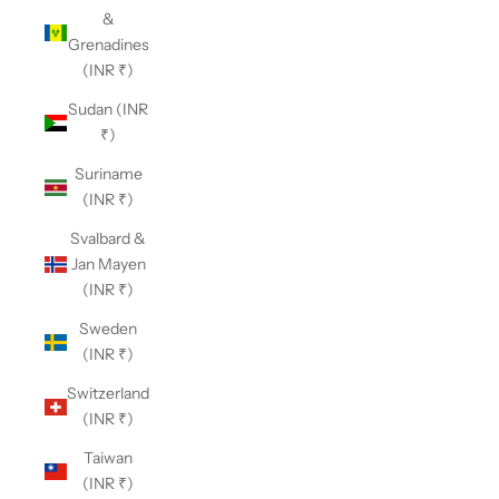
&
Grenadines
(INR ₹)
Sudan (INR
₹)
Suriname
(INR ₹)
Svalbard &
Jan Mayen
(INR ₹)
Sweden
(INR ₹)
Switzerland
(INR ₹)
Taiwan
(INR ₹)