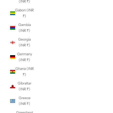
(INR ₹)
Gabon (INR
₹)
Gambia
(INR ₹)
Georgia
(INR ₹)
Germany
(INR ₹)
Ghana (INR
₹)
Gibraltar
(INR ₹)
Greece
(INR ₹)
Greenland