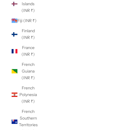
Islands
(INR ₹)
Fiji (INR ₹)
Finland
(INR ₹)
France
(INR ₹)
French
Guiana
(INR ₹)
French
Polynesia
(INR ₹)
French
Southern
Territories