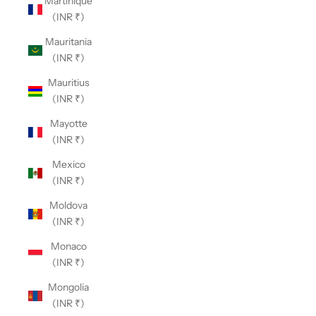
Martinique
(INR ₹)
Mauritania
(INR ₹)
Mauritius
(INR ₹)
Mayotte
(INR ₹)
Mexico
(INR ₹)
Moldova
(INR ₹)
Monaco
(INR ₹)
Mongolia
(INR ₹)