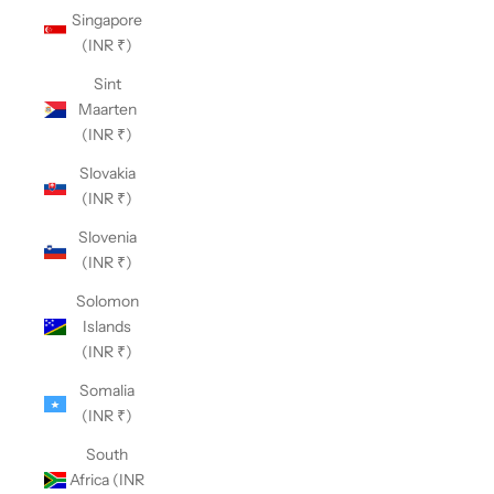
Singapore
(INR ₹)
Sint
Maarten
(INR ₹)
Slovakia
(INR ₹)
Slovenia
(INR ₹)
Solomon
Islands
(INR ₹)
Somalia
(INR ₹)
South
Africa (INR