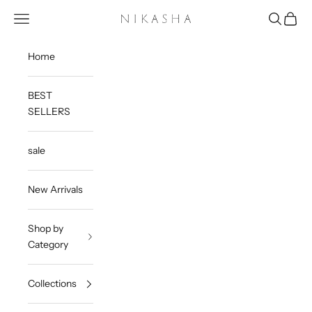
Skip to content
Open navigation menu
Open sea
Open c
Nikasha
Home
BEST
SELLERS
sale
New Arrivals
Shop by
Category
Collections