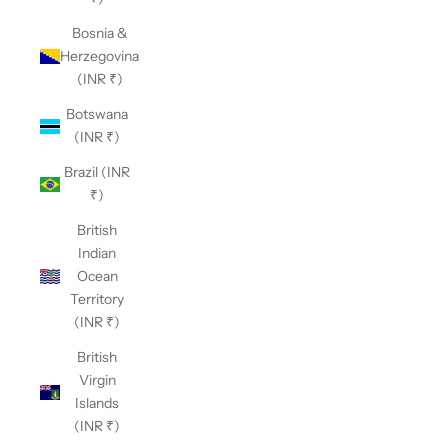
Bosnia &
Herzegovina
(INR ₹)
Botswana
(INR ₹)
Brazil (INR
₹)
British
Indian
Ocean
Territory
(INR ₹)
British
Virgin
Islands
(INR ₹)