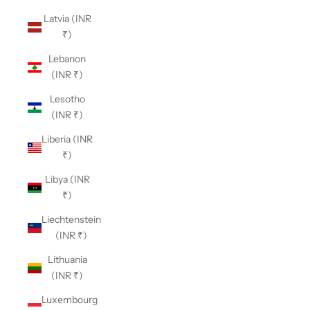
Latvia (INR
₹)
Lebanon
(INR ₹)
Lesotho
(INR ₹)
Liberia (INR
₹)
Libya (INR
₹)
Liechtenstein
(INR ₹)
Lithuania
(INR ₹)
Luxembourg