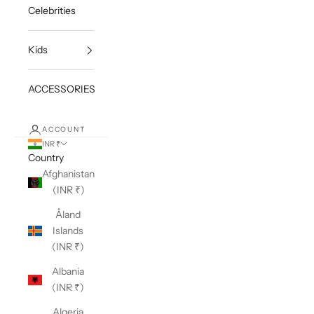
Celebrities
Kids
ACCESSORIES
ACCOUNT
INR ₹
Country
Afghanistan
(INR ₹)
Åland
Islands
(INR ₹)
Albania
(INR ₹)
Algeria