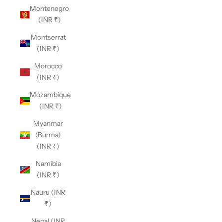
Montenegro
(INR ₹)
Montserrat
(INR ₹)
Morocco
(INR ₹)
Mozambique
(INR ₹)
Myanmar
(Burma)
(INR ₹)
Namibia
(INR ₹)
Nauru (INR
₹)
Nepal (INR