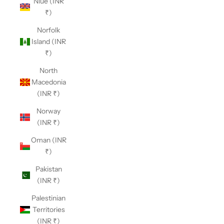
Niue (INR
₹)
Norfolk
Island (INR
₹)
North
Macedonia
(INR ₹)
Norway
(INR ₹)
Oman (INR
₹)
Pakistan
(INR ₹)
Palestinian
Territories
(INR ₹)