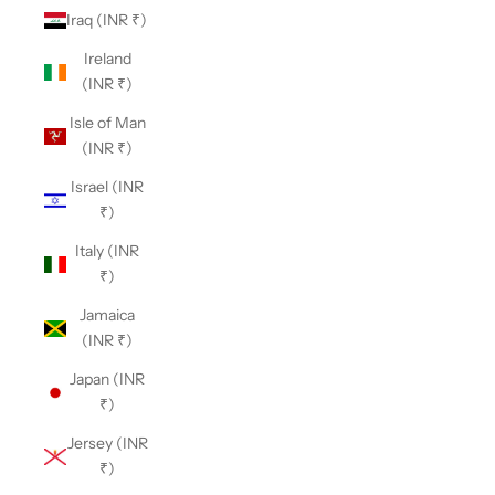
Iraq (INR ₹)
Ireland
(INR ₹)
Isle of Man
(INR ₹)
Israel (INR
₹)
Italy (INR
₹)
Jamaica
(INR ₹)
Japan (INR
₹)
Jersey (INR
₹)