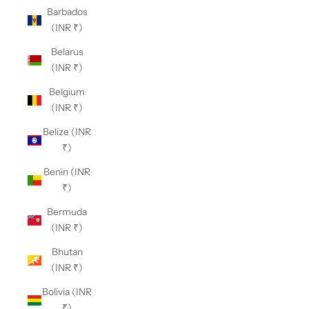
Barbados
(INR ₹)
Belarus
(INR ₹)
Belgium
(INR ₹)
Belize (INR
₹)
Benin (INR
₹)
Bermuda
(INR ₹)
Bhutan
(INR ₹)
Bolivia (INR
₹)