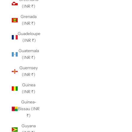
(INR ₹)
Grenada
(INR ₹)
Guadeloupe
(INR ₹)
Guatemala
(INR ₹)
Guernsey
(INR ₹)
Guinea
(INR ₹)
Guinea-
Bissau (INR
₹)
Guyana