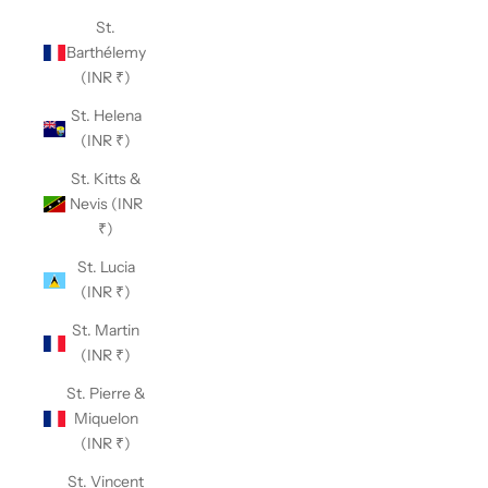
St.
Barthélemy
(INR ₹)
St. Helena
(INR ₹)
St. Kitts &
Nevis (INR
₹)
St. Lucia
(INR ₹)
St. Martin
(INR ₹)
St. Pierre &
Miquelon
(INR ₹)
St. Vincent