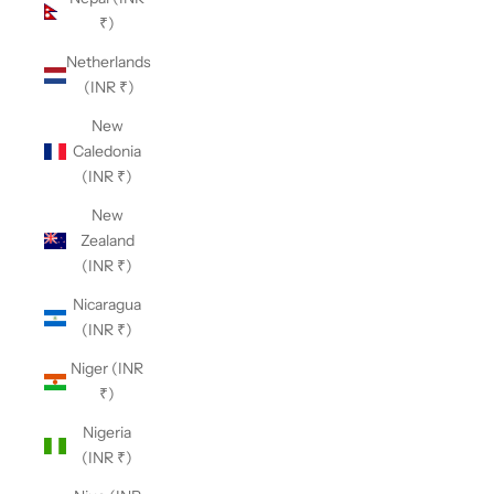
₹)
Netherlands
(INR ₹)
New
Caledonia
(INR ₹)
New
Zealand
(INR ₹)
Nicaragua
(INR ₹)
Niger (INR
₹)
Nigeria
(INR ₹)