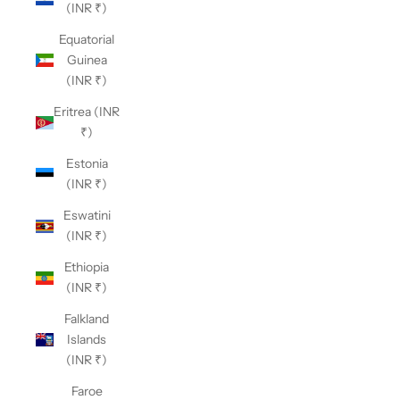
(INR ₹)
Equatorial
Guinea
(INR ₹)
Eritrea (INR
₹)
Estonia
(INR ₹)
Eswatini
(INR ₹)
Ethiopia
(INR ₹)
Falkland
Islands
(INR ₹)
Faroe