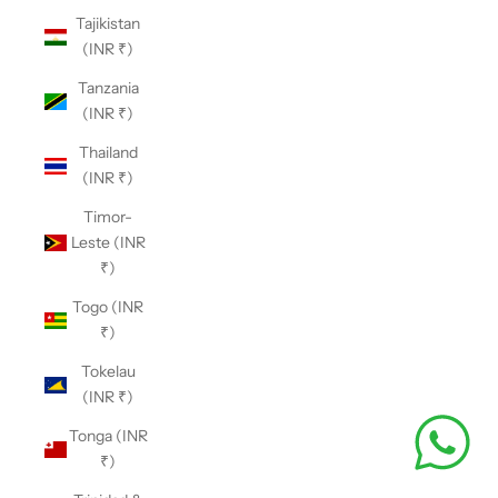
Tajikistan
(INR ₹)
Tanzania
(INR ₹)
Thailand
(INR ₹)
Timor-
Leste (INR
₹)
Togo (INR
₹)
Tokelau
(INR ₹)
Tonga (INR
₹)