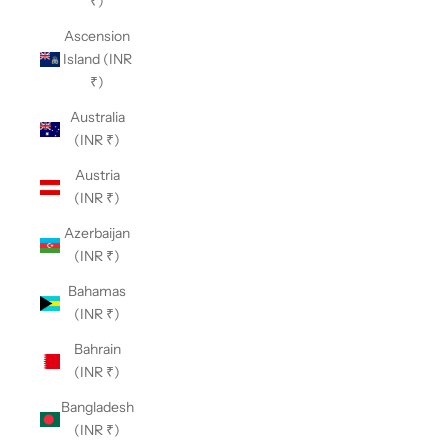
₹)
Ascension
Island (INR
₹)
Australia
(INR ₹)
Austria
(INR ₹)
Azerbaijan
(INR ₹)
Bahamas
(INR ₹)
Bahrain
(INR ₹)
Bangladesh
(INR ₹)