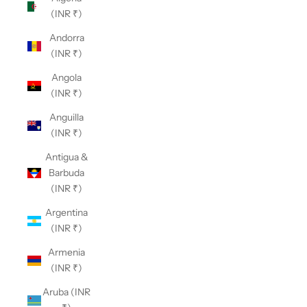
(INR ₹)
Andorra
(INR ₹)
Angola
(INR ₹)
Anguilla
(INR ₹)
Antigua &
Barbuda
(INR ₹)
Argentina
(INR ₹)
Armenia
(INR ₹)
Aruba (INR