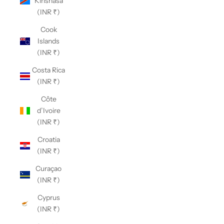
Kinshasa
(INR ₹)
Cook
Islands
(INR ₹)
Costa Rica
(INR ₹)
Côte
d’Ivoire
(INR ₹)
Croatia
(INR ₹)
Curaçao
(INR ₹)
Cyprus
(INR ₹)