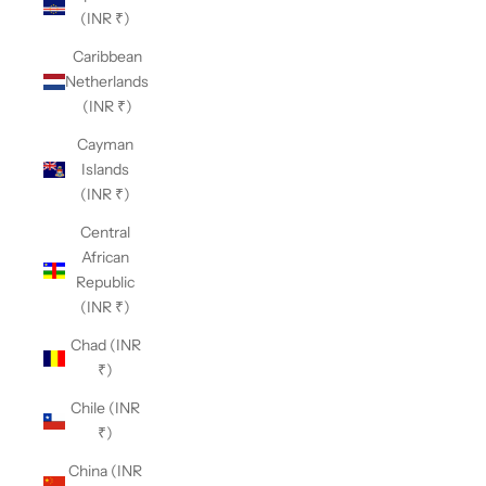
(INR ₹)
Caribbean
Netherlands
(INR ₹)
Cayman
Islands
(INR ₹)
Central
African
Republic
(INR ₹)
Chad (INR
₹)
Chile (INR
₹)
China (INR