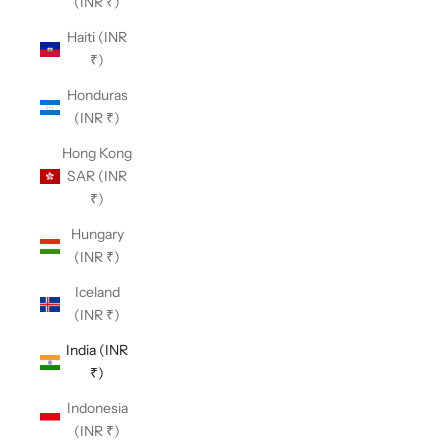
(INR ₹)
Haiti (INR
₹)
Honduras
(INR ₹)
Hong Kong
SAR (INR
₹)
Hungary
(INR ₹)
Iceland
(INR ₹)
India (INR
₹)
Indonesia
(INR ₹)