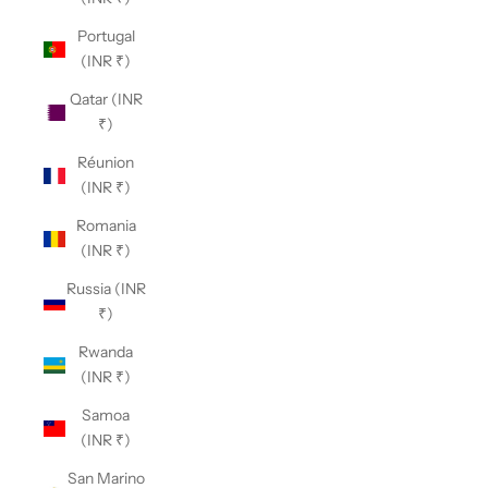
Portugal
(INR ₹)
Qatar (INR
₹)
Réunion
(INR ₹)
Romania
(INR ₹)
Russia (INR
₹)
Rwanda
(INR ₹)
Samoa
(INR ₹)
San Marino