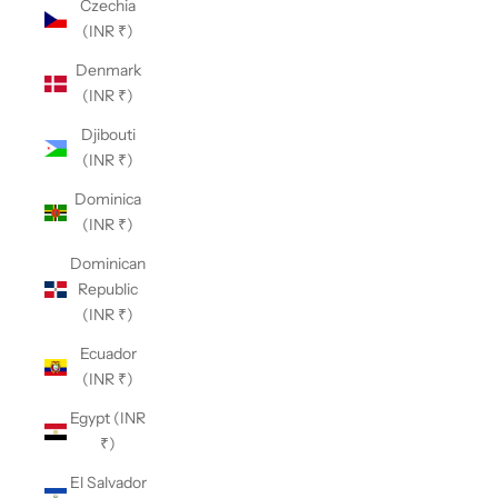
Czechia
(INR ₹)
Denmark
(INR ₹)
Djibouti
(INR ₹)
Dominica
(INR ₹)
Dominican
Republic
(INR ₹)
Ecuador
(INR ₹)
Egypt (INR
₹)
El Salvador