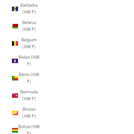
Barbados
(INR ₹)
Belarus
(INR ₹)
Belgium
(INR ₹)
Belize (INR
₹)
Benin (INR
₹)
Bermuda
(INR ₹)
Bhutan
(INR ₹)
Bolivia (INR
₹)