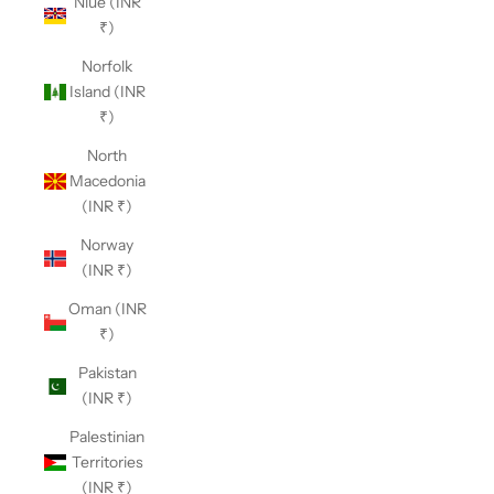
Niue (INR
₹)
Norfolk
Island (INR
₹)
North
Macedonia
(INR ₹)
Norway
(INR ₹)
Oman (INR
₹)
Pakistan
(INR ₹)
Palestinian
Territories
(INR ₹)