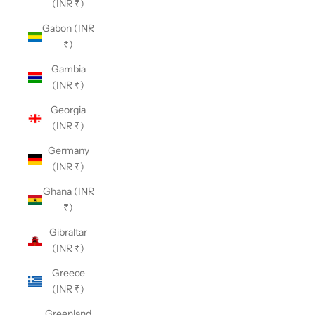
(INR ₹)
Gabon (INR
₹)
Gambia
(INR ₹)
Georgia
(INR ₹)
Germany
(INR ₹)
Ghana (INR
₹)
Gibraltar
(INR ₹)
Greece
(INR ₹)
Greenland