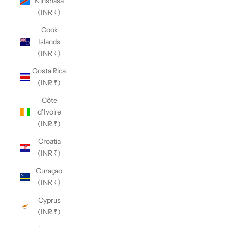
Kinshasa
(INR ₹)
Cook
Islands
(INR ₹)
Costa Rica
(INR ₹)
Côte
d’Ivoire
(INR ₹)
Croatia
(INR ₹)
Curaçao
(INR ₹)
Cyprus
(INR ₹)