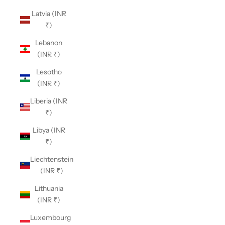
Latvia (INR
₹)
Lebanon
(INR ₹)
Lesotho
(INR ₹)
Liberia (INR
₹)
Libya (INR
₹)
Liechtenstein
(INR ₹)
Lithuania
(INR ₹)
Luxembourg