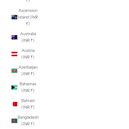
₹)
Ascension
Island (INR
₹)
Australia
(INR ₹)
Austria
(INR ₹)
Azerbaijan
(INR ₹)
Bahamas
(INR ₹)
Bahrain
(INR ₹)
Bangladesh
(INR ₹)