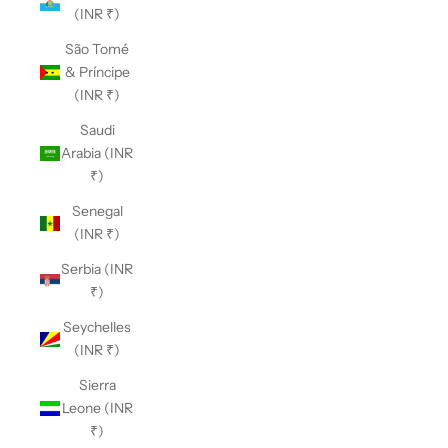
(INR ₹)
São Tomé
& Príncipe
(INR ₹)
Saudi
Arabia (INR
₹)
Senegal
(INR ₹)
Serbia (INR
₹)
Seychelles
(INR ₹)
Sierra
Leone (INR
₹)