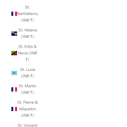
St.
Barthélemy
(INR ₹)
St. Helena
(INR ₹)
St. Kitts &
Nevis (INR
₹)
St. Lucia
(INR ₹)
St. Martin
(INR ₹)
St. Pierre &
Miquelon
(INR ₹)
St. Vincent