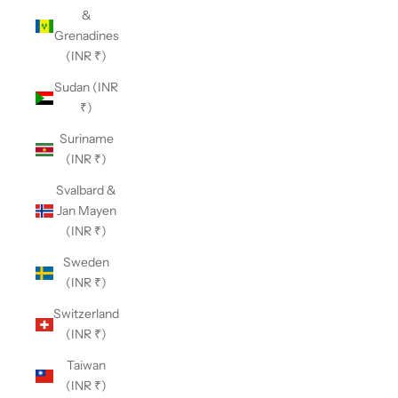
&
Grenadines
(INR ₹)
Sudan (INR
₹)
Suriname
(INR ₹)
Svalbard &
Jan Mayen
(INR ₹)
Sweden
(INR ₹)
Switzerland
(INR ₹)
Taiwan
(INR ₹)