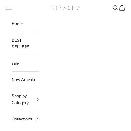
Skip to content
Open navigation menu
Open sea
Open c
Nikasha
Home
BEST
SELLERS
sale
New Arrivals
Shop by
Category
Collections