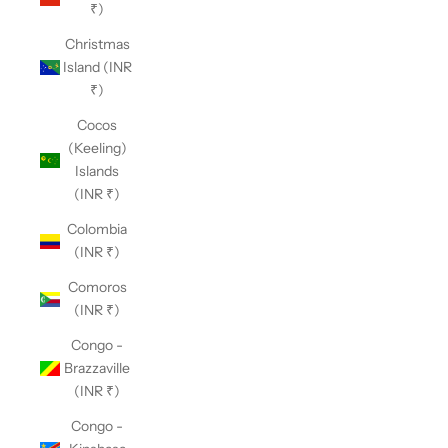
₹)
Christmas
Island (INR
₹)
Cocos
(Keeling)
Islands
(INR ₹)
Colombia
(INR ₹)
Comoros
(INR ₹)
Congo -
Brazzaville
(INR ₹)
Congo -