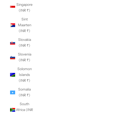
Singapore
(INR ₹)
Sint
Maarten
(INR ₹)
Slovakia
(INR ₹)
Slovenia
(INR ₹)
Solomon
Islands
(INR ₹)
Somalia
(INR ₹)
South
Africa (INR