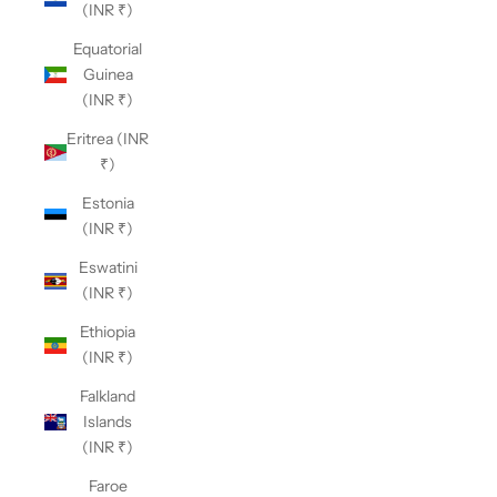
(INR ₹)
Equatorial
Guinea
(INR ₹)
Eritrea (INR
₹)
Estonia
(INR ₹)
Eswatini
(INR ₹)
Ethiopia
(INR ₹)
Falkland
Islands
(INR ₹)
Faroe