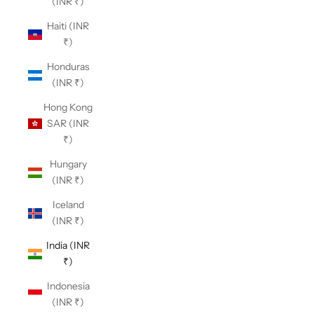
(INR ₹)
Haiti (INR
₹)
Honduras
(INR ₹)
Hong Kong
SAR (INR
₹)
Hungary
(INR ₹)
Iceland
(INR ₹)
India (INR
₹)
Indonesia
(INR ₹)