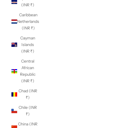
(INR ₹)
Caribbean
Netherlands
(INR ₹)
Cayman
Islands
(INR ₹)
Central
African
Republic
(INR ₹)
Chad (INR
₹)
Chile (INR
₹)
China (INR