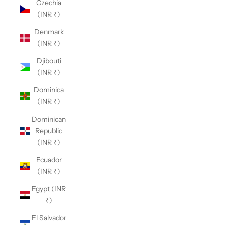
Czechia
(INR ₹)
Denmark
(INR ₹)
Djibouti
(INR ₹)
Dominica
(INR ₹)
Dominican
Republic
(INR ₹)
Ecuador
(INR ₹)
Egypt (INR
₹)
El Salvador