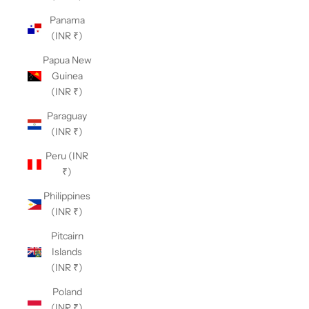
Panama
(INR ₹)
Papua New
Guinea
(INR ₹)
Paraguay
(INR ₹)
Peru (INR
₹)
Philippines
(INR ₹)
Pitcairn
Islands
(INR ₹)
Poland
(INR ₹)