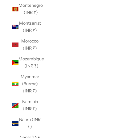
Montenegro
(INR ₹)
Montserrat
(INR ₹)
Morocco
(INR ₹)
Mozambique
(INR ₹)
Myanmar
(Burma)
(INR ₹)
Namibia
(INR ₹)
Nauru (INR
₹)
Nepal (INR