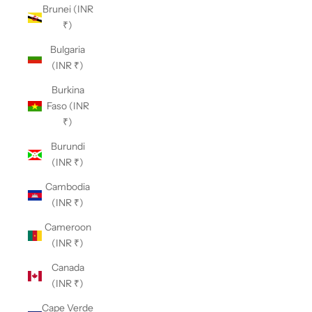
Brunei (INR
₹)
Bulgaria
(INR ₹)
Burkina
Faso (INR
₹)
Burundi
(INR ₹)
Cambodia
(INR ₹)
Cameroon
(INR ₹)
Canada
(INR ₹)
Cape Verde