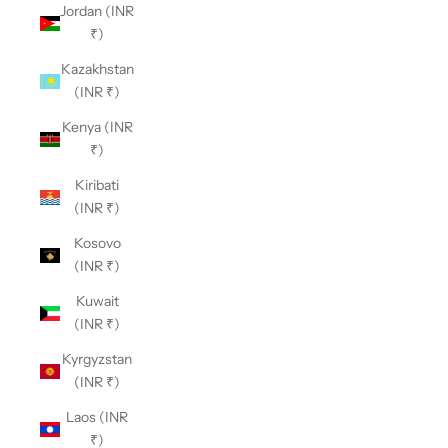
Jordan (INR
₹)
Kazakhstan
(INR ₹)
Kenya (INR
₹)
Kiribati
(INR ₹)
Kosovo
(INR ₹)
Kuwait
(INR ₹)
Kyrgyzstan
(INR ₹)
Laos (INR
₹)