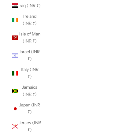
Iraq (INR ₹)
Ireland
(INR ₹)
Isle of Man
(INR ₹)
Israel (INR
₹)
Italy (INR
₹)
Jamaica
(INR ₹)
Japan (INR
₹)
Jersey (INR
₹)