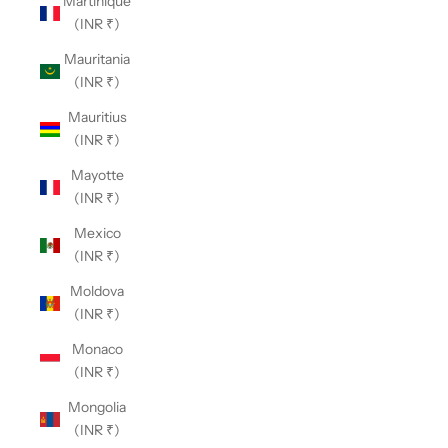
Martinique
(INR ₹)
Mauritania
(INR ₹)
Mauritius
(INR ₹)
Mayotte
(INR ₹)
Mexico
(INR ₹)
Moldova
(INR ₹)
Monaco
(INR ₹)
Mongolia
(INR ₹)