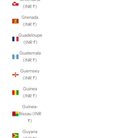
(INR ₹)
Grenada
(INR ₹)
Guadeloupe
(INR ₹)
Guatemala
(INR ₹)
Guernsey
(INR ₹)
Guinea
(INR ₹)
Guinea-
Bissau (INR
₹)
Guyana