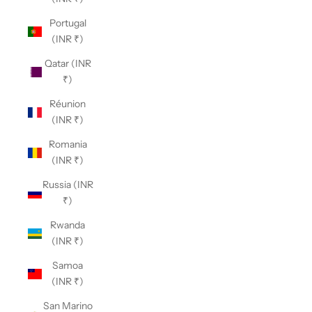
Portugal
(INR ₹)
Qatar (INR
₹)
Réunion
(INR ₹)
Romania
(INR ₹)
Russia (INR
₹)
Rwanda
(INR ₹)
Samoa
(INR ₹)
San Marino