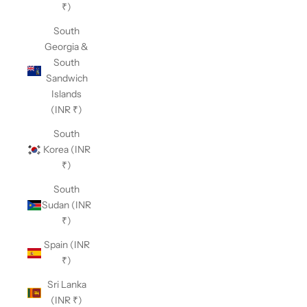
₹)
South
Georgia &
South
Sandwich
Islands
(INR ₹)
South
Korea (INR
₹)
South
Sudan (INR
₹)
Spain (INR
₹)
Sri Lanka
(INR ₹)