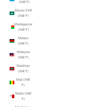
(INR ₹)
Macao SAR
(INR ₹)
Madagascar
(INR ₹)
Malawi
(INR ₹)
Malaysia
(INR ₹)
Maldives
(INR ₹)
Mali (INR
₹)
Malta (INR
₹)