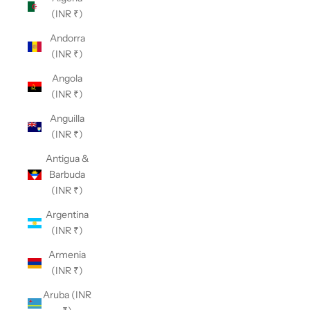
(INR ₹)
Andorra
(INR ₹)
Angola
(INR ₹)
Anguilla
(INR ₹)
Antigua &
Barbuda
(INR ₹)
Argentina
(INR ₹)
Armenia
(INR ₹)
Aruba (INR