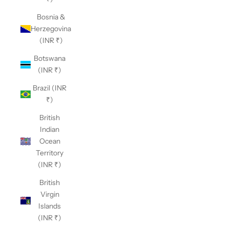
Bosnia &
Herzegovina
(INR ₹)
Botswana
(INR ₹)
Brazil (INR
₹)
British
Indian
Ocean
Territory
(INR ₹)
British
Virgin
Islands
(INR ₹)