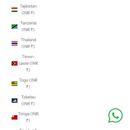
Tajikistan
(INR ₹)
Tanzania
(INR ₹)
Thailand
(INR ₹)
Timor-
Leste (INR
₹)
Togo (INR
₹)
Tokelau
(INR ₹)
Tonga (INR
₹)