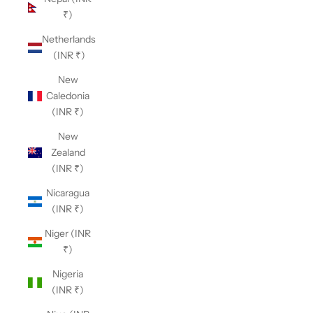
₹)
Netherlands
(INR ₹)
New
Caledonia
(INR ₹)
New
Zealand
(INR ₹)
Nicaragua
(INR ₹)
Niger (INR
₹)
Nigeria
(INR ₹)