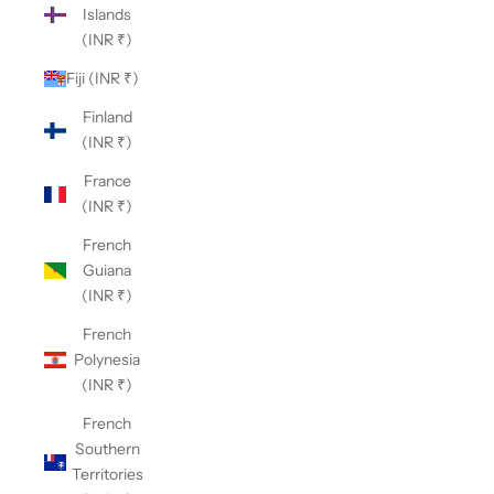
Islands
(INR ₹)
Fiji (INR ₹)
Finland
(INR ₹)
France
(INR ₹)
French
Guiana
(INR ₹)
French
Polynesia
(INR ₹)
French
Southern
Territories