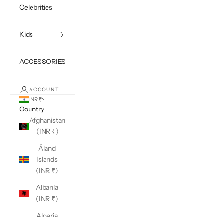
Celebrities
Kids
ACCESSORIES
ACCOUNT
INR ₹
Country
Afghanistan
(INR ₹)
Åland
Islands
(INR ₹)
Albania
(INR ₹)
Algeria