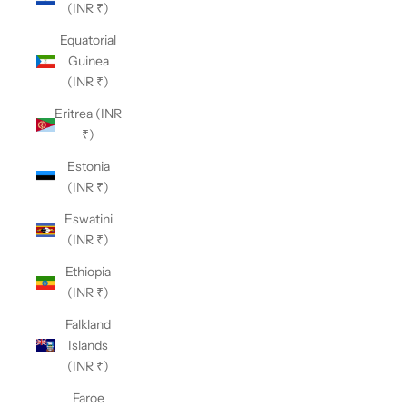
(INR ₹)
Equatorial
Guinea
(INR ₹)
Eritrea (INR
₹)
Estonia
(INR ₹)
Eswatini
(INR ₹)
Ethiopia
(INR ₹)
Falkland
Islands
(INR ₹)
Faroe