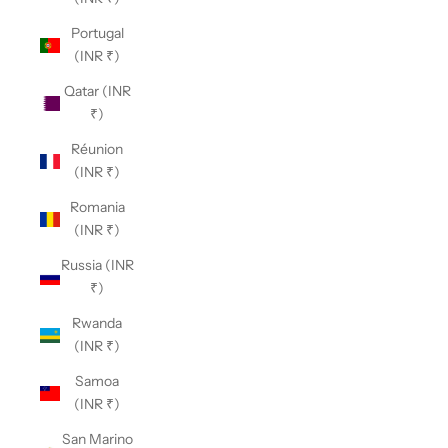
Portugal
(INR ₹)
Qatar (INR
₹)
Réunion
(INR ₹)
Romania
(INR ₹)
Russia (INR
₹)
Rwanda
(INR ₹)
Samoa
(INR ₹)
San Marino