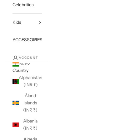
Celebrities
Kids
ACCESSORIES
ACCOUNT
INR ₹
Country
Afghanistan
(INR ₹)
Åland
Islands
(INR ₹)
Albania
(INR ₹)
Algeria