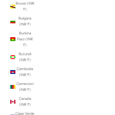
Brunei (INR
₹)
Bulgaria
(INR ₹)
Burkina
Faso (INR
₹)
Burundi
(INR ₹)
Cambodia
(INR ₹)
Cameroon
(INR ₹)
Canada
(INR ₹)
Cape Verde