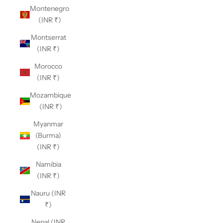
Montenegro
(INR ₹)
Montserrat
(INR ₹)
Morocco
(INR ₹)
Mozambique
(INR ₹)
Myanmar
(Burma)
(INR ₹)
Namibia
(INR ₹)
Nauru (INR
₹)
Nepal (INR