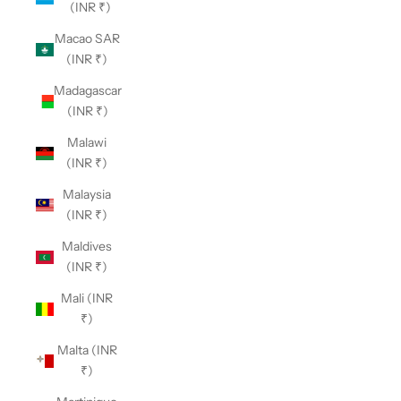
(INR ₹)
Macao SAR
(INR ₹)
Madagascar
(INR ₹)
Malawi
(INR ₹)
Malaysia
(INR ₹)
Maldives
(INR ₹)
Mali (INR
₹)
Malta (INR
₹)