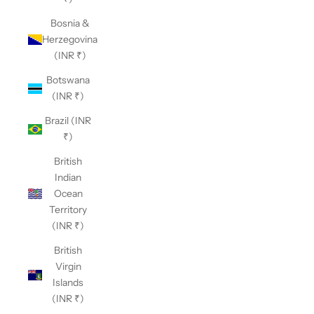
Bosnia &
Herzegovina
(INR ₹)
Botswana
(INR ₹)
Brazil (INR
₹)
British
Indian
Ocean
Territory
(INR ₹)
British
Virgin
Islands
(INR ₹)