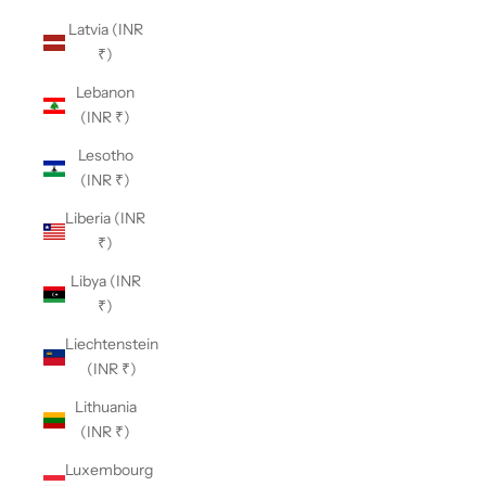
Latvia (INR
₹)
Lebanon
(INR ₹)
Lesotho
(INR ₹)
Liberia (INR
₹)
Libya (INR
₹)
Liechtenstein
(INR ₹)
Lithuania
(INR ₹)
Luxembourg