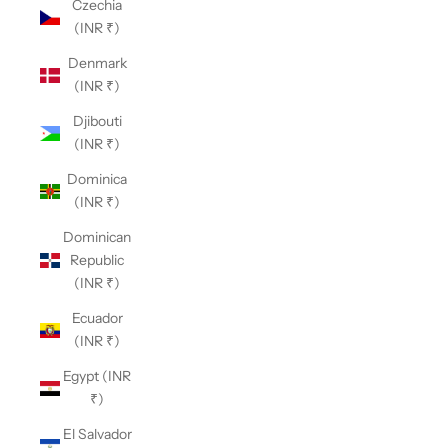
Czechia
(INR ₹)
Denmark
(INR ₹)
Djibouti
(INR ₹)
Dominica
(INR ₹)
Dominican
Republic
(INR ₹)
Ecuador
(INR ₹)
Egypt (INR
₹)
El Salvador