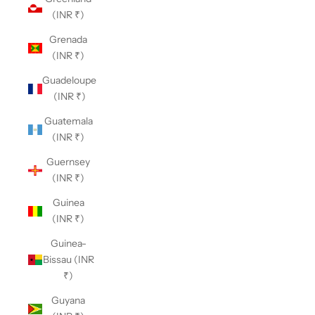
(INR ₹)
Grenada
(INR ₹)
Guadeloupe
(INR ₹)
Guatemala
(INR ₹)
Guernsey
(INR ₹)
Guinea
(INR ₹)
Guinea-
Bissau (INR
₹)
Guyana