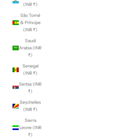
(INR ₹)
São Tomé
& Príncipe
(INR ₹)
Saudi
Arabia (INR
₹)
Senegal
(INR ₹)
Serbia (INR
₹)
Seychelles
(INR ₹)
Sierra
Leone (INR
₹)