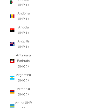
(INR ₹)
Andorra
(INR ₹)
Angola
(INR ₹)
Anguilla
(INR ₹)
Antigua &
Barbuda
(INR ₹)
Argentina
(INR ₹)
Armenia
(INR ₹)
Aruba (INR