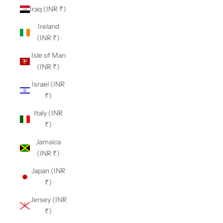
Iraq (INR ₹)
Ireland
(INR ₹)
Isle of Man
(INR ₹)
Israel (INR
₹)
Italy (INR
₹)
Jamaica
(INR ₹)
Japan (INR
₹)
Jersey (INR
₹)