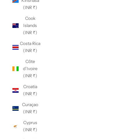
Kinshasa
(INR ₹)
Cook
Islands
(INR ₹)
Costa Rica
(INR ₹)
Côte
d’Ivoire
(INR ₹)
Croatia
(INR ₹)
Curaçao
(INR ₹)
Cyprus
(INR ₹)