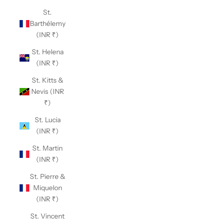
St.
Barthélemy
(INR ₹)
St. Helena
(INR ₹)
St. Kitts &
Nevis (INR
₹)
St. Lucia
(INR ₹)
St. Martin
(INR ₹)
St. Pierre &
Miquelon
(INR ₹)
St. Vincent