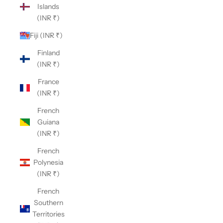
Islands
(INR ₹)
Fiji (INR ₹)
Finland
(INR ₹)
France
(INR ₹)
French
Guiana
(INR ₹)
French
Polynesia
(INR ₹)
French
Southern
Territories