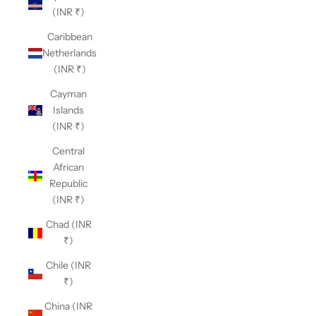
(INR ₹)
Caribbean
Netherlands
(INR ₹)
Cayman
Islands
(INR ₹)
Central
African
Republic
(INR ₹)
Chad (INR
₹)
Chile (INR
₹)
China (INR