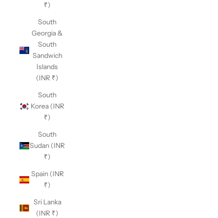
₹)
South
Georgia &
South
Sandwich
Islands
(INR ₹)
South
Korea (INR
₹)
South
Sudan (INR
₹)
Spain (INR
₹)
Sri Lanka
(INR ₹)