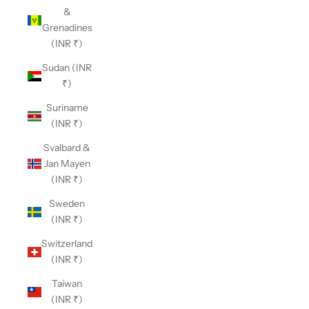
&
Grenadines
(INR ₹)
Sudan (INR
₹)
Suriname
(INR ₹)
Svalbard &
Jan Mayen
(INR ₹)
Sweden
(INR ₹)
Switzerland
(INR ₹)
Taiwan
(INR ₹)