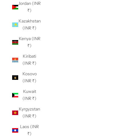
Jordan (INR
₹)
Kazakhstan
(INR ₹)
Kenya (INR
₹)
Kiribati
(INR ₹)
Kosovo
(INR ₹)
Kuwait
(INR ₹)
Kyrgyzstan
(INR ₹)
Laos (INR
₹)