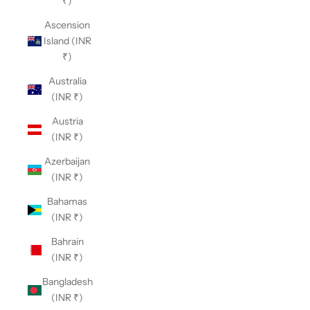
₹)
Ascension
Island (INR
₹)
Australia
(INR ₹)
Austria
(INR ₹)
Azerbaijan
(INR ₹)
Bahamas
(INR ₹)
Bahrain
(INR ₹)
Bangladesh
(INR ₹)