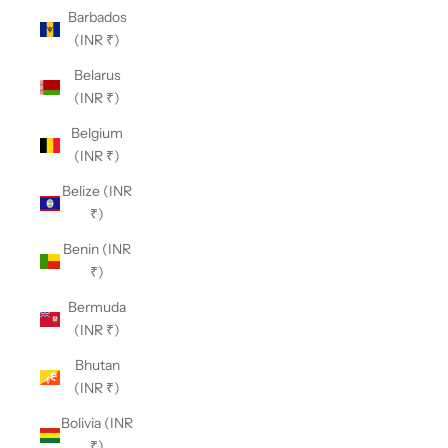
Barbados
(INR ₹)
Belarus
(INR ₹)
Belgium
(INR ₹)
Belize (INR
₹)
Benin (INR
₹)
Bermuda
(INR ₹)
Bhutan
(INR ₹)
Bolivia (INR
₹)