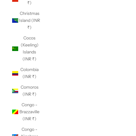
₹)
Christmas
Island (INR
₹)
Cocos
(Keeling)
Islands
(INR ₹)
Colombia
(INR ₹)
Comoros
(INR ₹)
Congo -
Brazzaville
(INR ₹)
Congo -