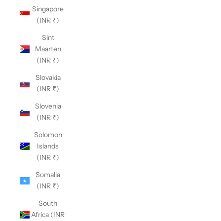
Singapore
(INR ₹)
Sint
Maarten
(INR ₹)
Slovakia
(INR ₹)
Slovenia
(INR ₹)
Solomon
Islands
(INR ₹)
Somalia
(INR ₹)
South
Africa (INR