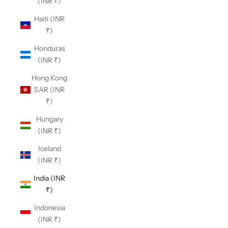
(INR ₹)
Haiti (INR
₹)
Honduras
(INR ₹)
Hong Kong
SAR (INR
₹)
Hungary
(INR ₹)
Iceland
(INR ₹)
India (INR
₹)
Indonesia
(INR ₹)