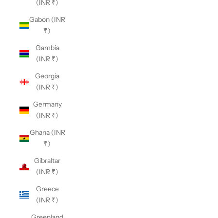
(INR ₹)
Gabon (INR
₹)
Gambia
(INR ₹)
Georgia
(INR ₹)
Germany
(INR ₹)
Ghana (INR
₹)
Gibraltar
(INR ₹)
Greece
(INR ₹)
Greenland