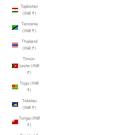
Tajikistan
(INR ₹)
Tanzania
(INR ₹)
Thailand
(INR ₹)
Timor-
Leste (INR
₹)
Togo (INR
₹)
Tokelau
(INR ₹)
Tonga (INR
₹)