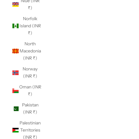
Niue (INR
₹)
Norfolk
Island (INR
₹)
North
Macedonia
(INR ₹)
Norway
(INR ₹)
Oman (INR
₹)
Pakistan
(INR ₹)
Palestinian
Territories
(INR ₹)