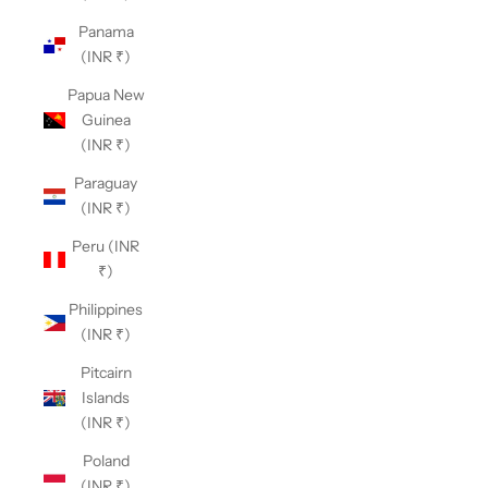
Panama
(INR ₹)
Papua New
Guinea
(INR ₹)
Paraguay
(INR ₹)
Peru (INR
₹)
Philippines
(INR ₹)
Pitcairn
Islands
(INR ₹)
Poland
(INR ₹)