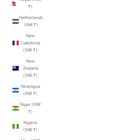
₹)
Netherlands
(INR ₹)
New
Caledonia
(INR ₹)
New
Zealand
(INR ₹)
Nicaragua
(INR ₹)
Niger (INR
₹)
Nigeria
(INR ₹)