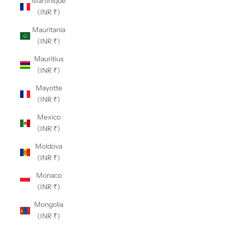
Martinique
(INR ₹)
Mauritania
(INR ₹)
Mauritius
(INR ₹)
Mayotte
(INR ₹)
Mexico
(INR ₹)
Moldova
(INR ₹)
Monaco
(INR ₹)
Mongolia
(INR ₹)