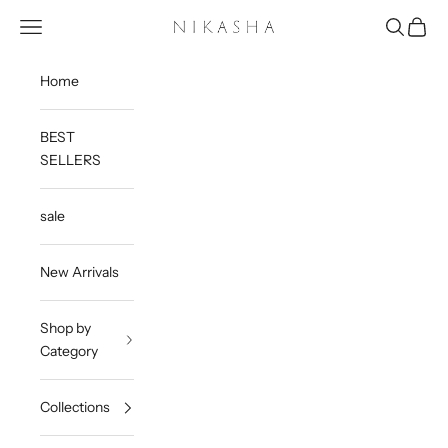
Skip to content
Open navigation menu
Open sea
Open c
Nikasha
Home
BEST
SELLERS
sale
New Arrivals
Shop by
Category
Collections