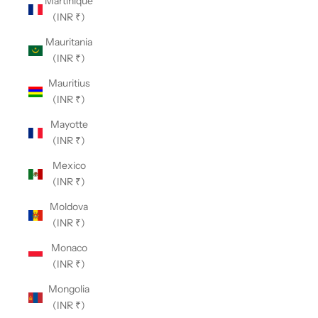
Martinique
(INR ₹)
Mauritania
(INR ₹)
Mauritius
(INR ₹)
Mayotte
(INR ₹)
Mexico
(INR ₹)
Moldova
(INR ₹)
Monaco
(INR ₹)
Mongolia
(INR ₹)