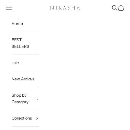
Skip to content
Open navigation menu
Open sea
Open c
Nikasha
Home
BEST
SELLERS
sale
New Arrivals
Shop by
Category
Collections