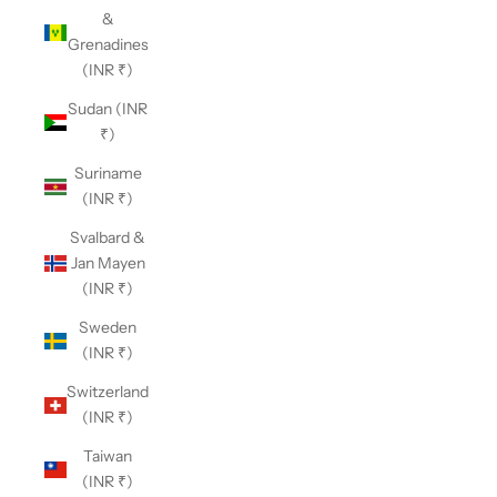
&
Grenadines
(INR ₹)
Sudan (INR
₹)
Suriname
(INR ₹)
Svalbard &
Jan Mayen
(INR ₹)
Sweden
(INR ₹)
Switzerland
(INR ₹)
Taiwan
(INR ₹)