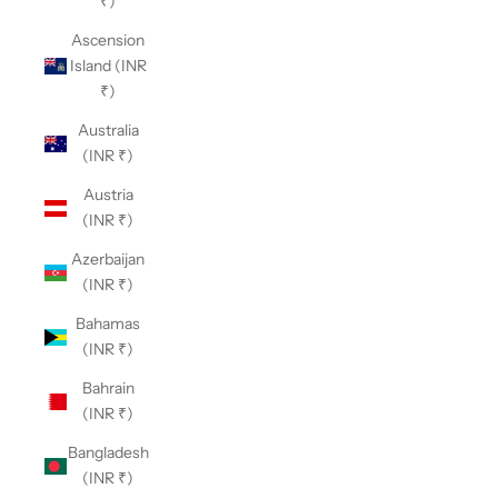
₹)
Ascension
Island (INR
₹)
Australia
(INR ₹)
Austria
(INR ₹)
Azerbaijan
(INR ₹)
Bahamas
(INR ₹)
Bahrain
(INR ₹)
Bangladesh
(INR ₹)