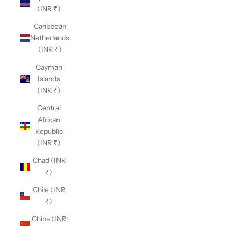
(INR ₹)
Caribbean
Netherlands
(INR ₹)
Cayman
Islands
(INR ₹)
Central
African
Republic
(INR ₹)
Chad (INR
₹)
Chile (INR
₹)
China (INR