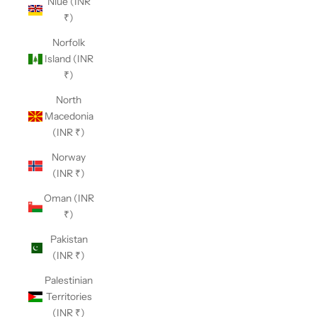
Niue (INR
₹)
Norfolk
Island (INR
₹)
North
Macedonia
(INR ₹)
Norway
(INR ₹)
Oman (INR
₹)
Pakistan
(INR ₹)
Palestinian
Territories
(INR ₹)