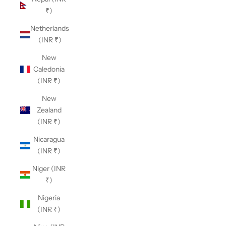
₹)
Netherlands
(INR ₹)
New
Caledonia
(INR ₹)
New
Zealand
(INR ₹)
Nicaragua
(INR ₹)
Niger (INR
₹)
Nigeria
(INR ₹)