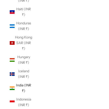
(INR ₹)
Haiti (INR
₹)
Honduras
(INR ₹)
Hong Kong
SAR (INR
₹)
Hungary
(INR ₹)
Iceland
(INR ₹)
India (INR
₹)
Indonesia
(INR ₹)