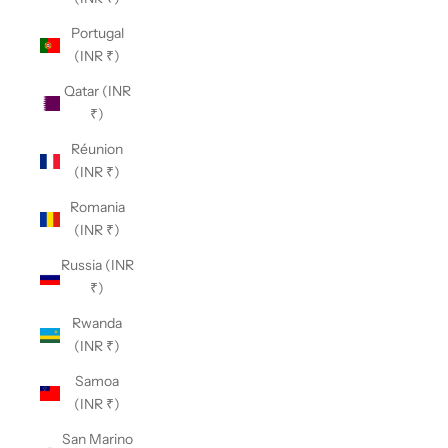
Portugal
(INR ₹)
Qatar (INR
₹)
Réunion
(INR ₹)
Romania
(INR ₹)
Russia (INR
₹)
Rwanda
(INR ₹)
Samoa
(INR ₹)
San Marino