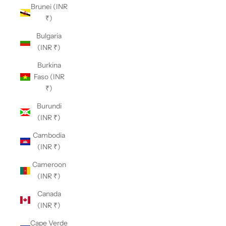
Brunei (INR
₹)
Bulgaria
(INR ₹)
Burkina
Faso (INR
₹)
Burundi
(INR ₹)
Cambodia
(INR ₹)
Cameroon
(INR ₹)
Canada
(INR ₹)
Cape Verde