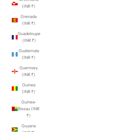
(INR ₹)
Grenada
(INR ₹)
Guadeloupe
(INR ₹)
Guatemala
(INR ₹)
Guernsey
(INR ₹)
Guinea
(INR ₹)
Guinea-
Bissau (INR
₹)
Guyana