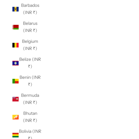
Barbados
(INR ₹)
Belarus
(INR ₹)
Belgium
(INR ₹)
Belize (INR
₹)
Benin (INR
₹)
Bermuda
(INR ₹)
Bhutan
(INR ₹)
Bolivia (INR
₹)