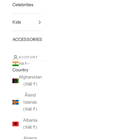
Celebrities
Kids
ACCESSORIES
ACCOUNT
INR ₹
Country
Afghanistan
(INR ₹)
Åland
Islands
(INR ₹)
Albania
(INR ₹)
Algeria