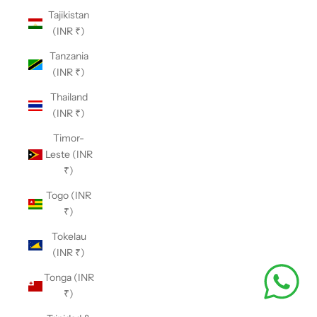
Tajikistan
(INR ₹)
Tanzania
(INR ₹)
Thailand
(INR ₹)
Timor-
Leste (INR
₹)
Togo (INR
₹)
Tokelau
(INR ₹)
Tonga (INR
₹)