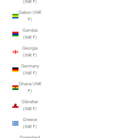
(INR ₹)
Gabon (INR
₹)
Gambia
(INR ₹)
Georgia
(INR ₹)
Germany
(INR ₹)
Ghana (INR
₹)
Gibraltar
(INR ₹)
Greece
(INR ₹)
Greenland