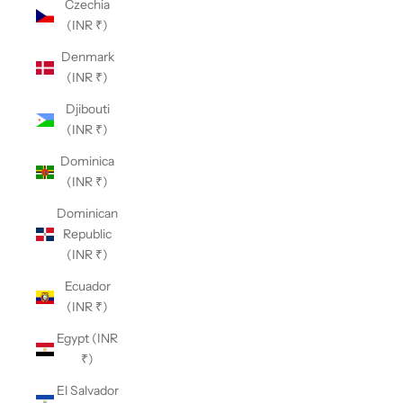
Czechia
(INR ₹)
Denmark
(INR ₹)
Djibouti
(INR ₹)
Dominica
(INR ₹)
Dominican
Republic
(INR ₹)
Ecuador
(INR ₹)
Egypt (INR
₹)
El Salvador