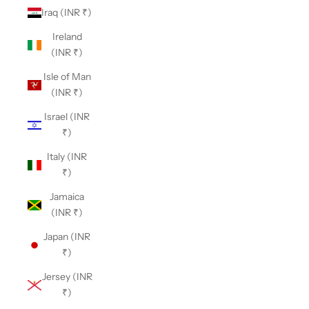
Iraq (INR ₹)
Ireland
(INR ₹)
Isle of Man
(INR ₹)
Israel (INR
₹)
Italy (INR
₹)
Jamaica
(INR ₹)
Japan (INR
₹)
Jersey (INR
₹)