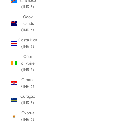
Kinshasa
(INR ₹)
Cook
Islands
(INR ₹)
Costa Rica
(INR ₹)
Côte
d’Ivoire
(INR ₹)
Croatia
(INR ₹)
Curaçao
(INR ₹)
Cyprus
(INR ₹)