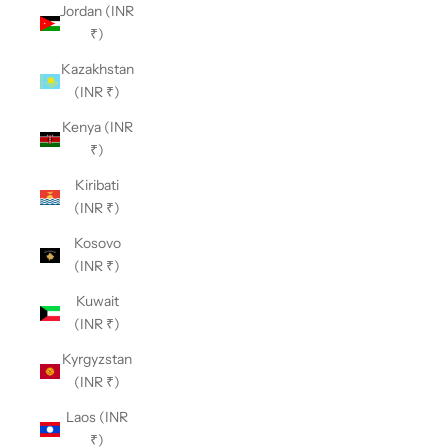
Jordan (INR
₹)
Kazakhstan
(INR ₹)
Kenya (INR
₹)
Kiribati
(INR ₹)
Kosovo
(INR ₹)
Kuwait
(INR ₹)
Kyrgyzstan
(INR ₹)
Laos (INR
₹)