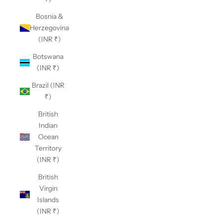
Bosnia &
Herzegovina
(INR ₹)
Botswana
(INR ₹)
Brazil (INR
₹)
British
Indian
Ocean
Territory
(INR ₹)
British
Virgin
Islands
(INR ₹)