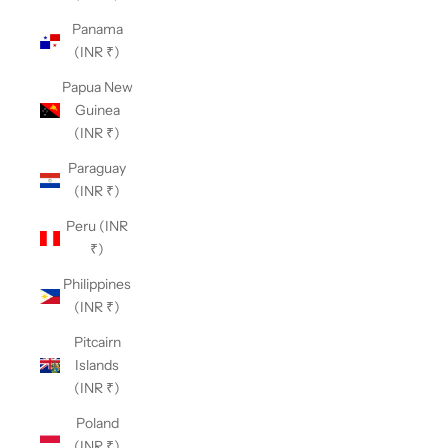
Panama
(INR ₹)
Papua New
Guinea
(INR ₹)
Paraguay
(INR ₹)
Peru (INR
₹)
Philippines
(INR ₹)
Pitcairn
Islands
(INR ₹)
Poland
(INR ₹)