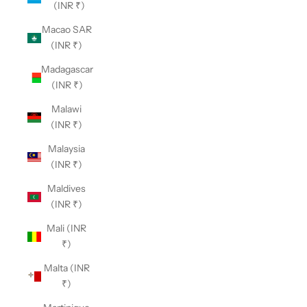
(INR ₹)
Macao SAR
(INR ₹)
Madagascar
(INR ₹)
Malawi
(INR ₹)
Malaysia
(INR ₹)
Maldives
(INR ₹)
Mali (INR
₹)
Malta (INR
₹)