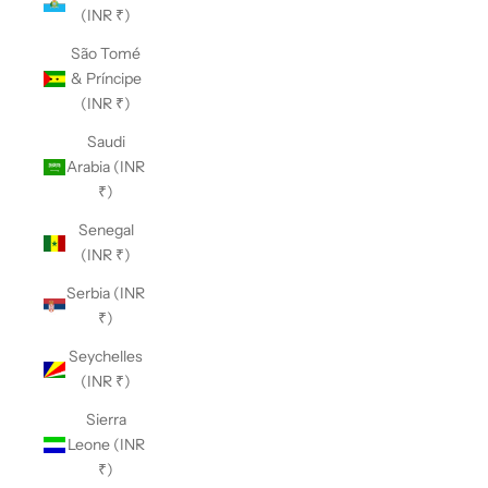
(INR ₹)
São Tomé
& Príncipe
(INR ₹)
Saudi
Arabia (INR
₹)
Senegal
(INR ₹)
Serbia (INR
₹)
Seychelles
(INR ₹)
Sierra
Leone (INR
₹)