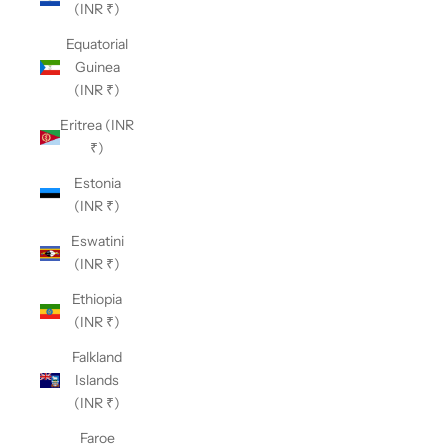
(INR ₹)
Equatorial
Guinea
(INR ₹)
Eritrea (INR
₹)
Estonia
(INR ₹)
Eswatini
(INR ₹)
Ethiopia
(INR ₹)
Falkland
Islands
(INR ₹)
Faroe