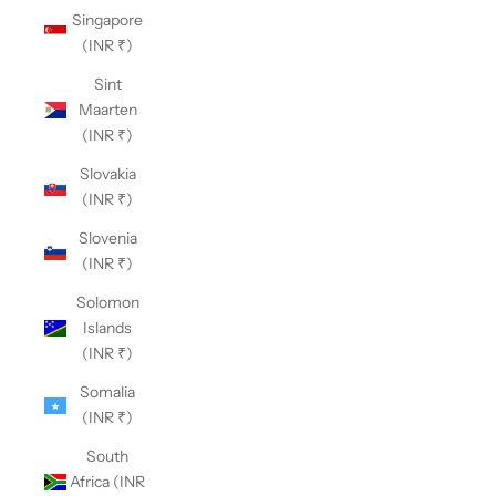
Singapore
(INR ₹)
Sint
Maarten
(INR ₹)
Slovakia
(INR ₹)
Slovenia
(INR ₹)
Solomon
Islands
(INR ₹)
Somalia
(INR ₹)
South
Africa (INR