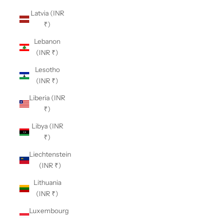
Latvia (INR
₹)
Lebanon
(INR ₹)
Lesotho
(INR ₹)
Liberia (INR
₹)
Libya (INR
₹)
Liechtenstein
(INR ₹)
Lithuania
(INR ₹)
Luxembourg