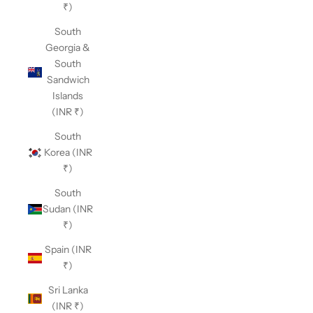
₹)
South
Georgia &
South
Sandwich
Islands
(INR ₹)
South
Korea (INR
₹)
South
Sudan (INR
₹)
Spain (INR
₹)
Sri Lanka
(INR ₹)