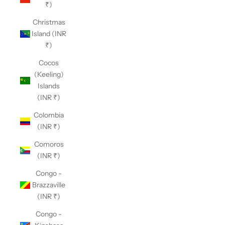
₹)
Christmas
Island (INR
₹)
Cocos
(Keeling)
Islands
(INR ₹)
Colombia
(INR ₹)
Comoros
(INR ₹)
Congo -
Brazzaville
(INR ₹)
Congo -