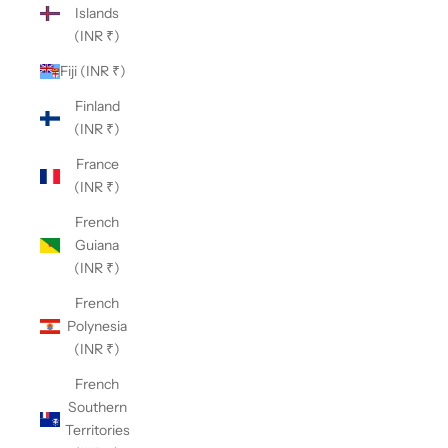
Islands
(INR ₹)
Fiji (INR ₹)
Finland
(INR ₹)
France
(INR ₹)
French
Guiana
(INR ₹)
French
Polynesia
(INR ₹)
French
Southern
Territories