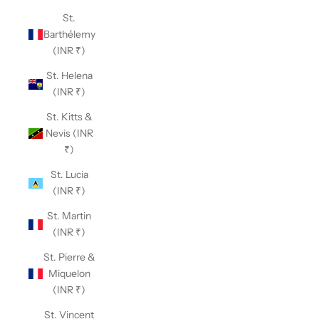
St.
Barthélemy
(INR ₹)
St. Helena
(INR ₹)
St. Kitts &
Nevis (INR
₹)
St. Lucia
(INR ₹)
St. Martin
(INR ₹)
St. Pierre &
Miquelon
(INR ₹)
St. Vincent