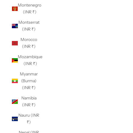
Montenegro
(INR ₹)
Montserrat
(INR ₹)
Morocco
(INR ₹)
Mozambique
(INR ₹)
Myanmar
(Burma)
(INR ₹)
Namibia
(INR ₹)
Nauru (INR
₹)
Nepal (INR