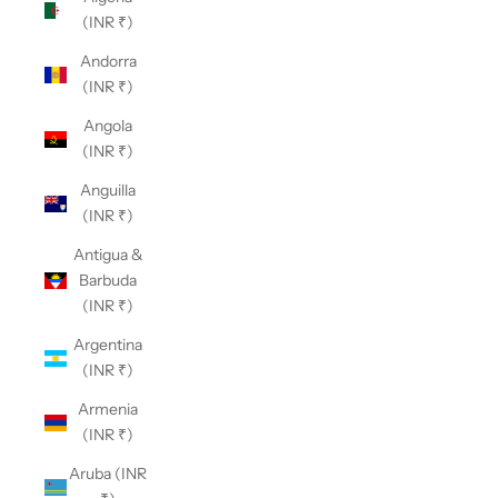
(INR ₹)
Andorra
(INR ₹)
Angola
(INR ₹)
Anguilla
(INR ₹)
Antigua &
Barbuda
(INR ₹)
Argentina
(INR ₹)
Armenia
(INR ₹)
Aruba (INR