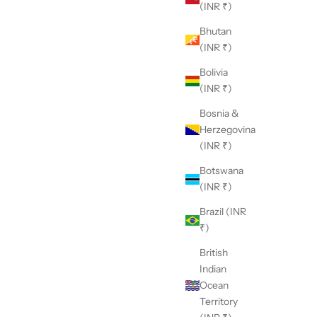
(INR ₹)
Bhutan
(INR ₹)
Bolivia
(INR ₹)
Bosnia &
Herzegovina
(INR ₹)
Botswana
(INR ₹)
Brazil (INR
₹)
British
Indian
Ocean
Territory