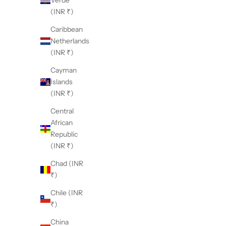
Verde
(INR ₹)
Caribbean
Netherlands
(INR ₹)
Cayman
Islands
(INR ₹)
Central
African
Republic
(INR ₹)
Chad (INR
₹)
Chile (INR
₹)
China