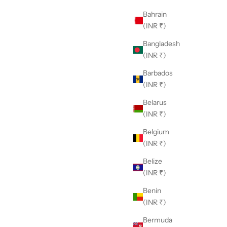
Bahrain
(INR ₹)
Bangladesh
(INR ₹)
Barbados
(INR ₹)
Belarus
(INR ₹)
Belgium
(INR ₹)
Belize
(INR ₹)
Benin
(INR ₹)
Bermuda