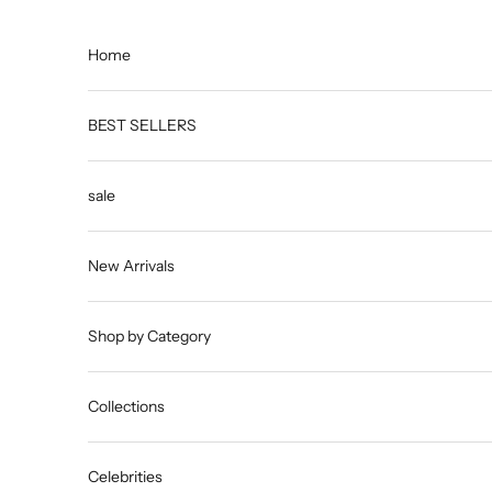
Skip to content
Home
BEST SELLERS
sale
New Arrivals
Shop by Category
Collections
Celebrities