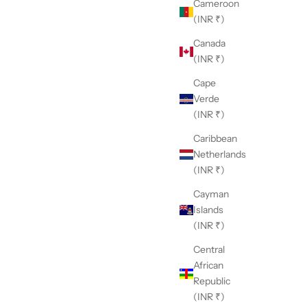
Cameroon
(INR ₹)
Canada
(INR ₹)
Cape
Verde
(INR ₹)
Caribbean
Netherlands
(INR ₹)
Cayman
Islands
(INR ₹)
Central
African
Republic
(INR ₹)