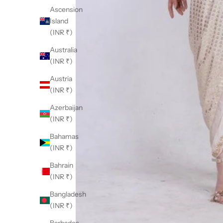
Ascension
Island
(INR ₹)
Australia
(INR ₹)
Austria
(INR ₹)
Azerbaijan
(INR ₹)
Bahamas
(INR ₹)
Bahrain
(INR ₹)
Bangladesh
(INR ₹)