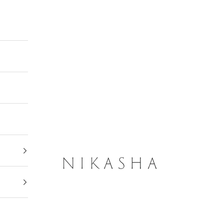
Nikasha