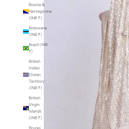
Bosnia &
Herzegovina
(INR ₹)
Botswana
(INR ₹)
Brazil (INR
₹)
British
Indian
Ocean
Territory
(INR ₹)
British
Virgin
Islands
(INR ₹)
Brunei