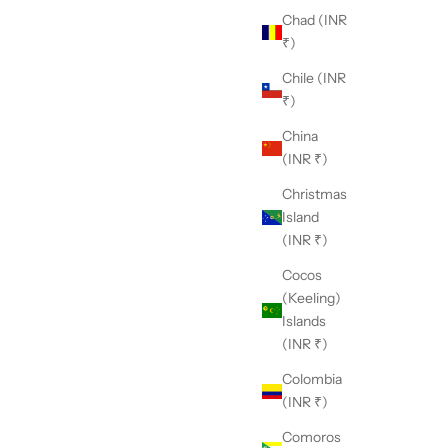
Chad (INR
₹)
Chile (INR
₹)
China
(INR ₹)
Christmas
 Nikasha?
Island
h a deep appreciation for traditional craftsmanship and
(INR ₹)
unwavering commitment to modern aesthetics, Nikasha
Cocos
nds as a unique embodiment of timeless elegance and
(Keeling)
ovation.
Islands
(INR ₹)
Colombia
(INR ₹)
Comoros