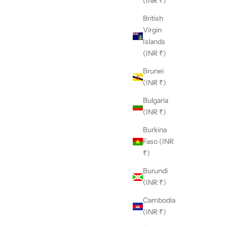
(INR ₹)
British
Virgin
Islands
(INR ₹)
Brunei
(INR ₹)
Bulgaria
(INR ₹)
Burkina
Faso (INR
₹)
Burundi
(INR ₹)
Cambodia
(INR ₹)