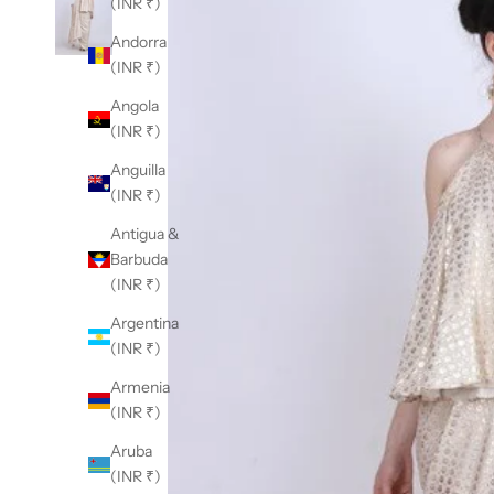
(INR ₹)
Andorra
(INR ₹)
Angola
(INR ₹)
Anguilla
(INR ₹)
Antigua &
Barbuda
(INR ₹)
Argentina
(INR ₹)
Armenia
(INR ₹)
Aruba
(INR ₹)