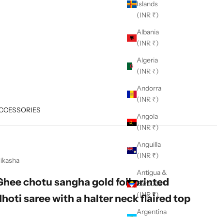
Islands
(INR ₹)
Albania
(INR ₹)
Algeria
(INR ₹)
Andorra
(INR ₹)
CCESSORIES
Angola
(INR ₹)
Anguilla
(INR ₹)
ikasha
Antigua &
Ghee chotu sangha gold foil printed
Barbuda
(INR ₹)
dhoti saree with a halter neck flaired top
Argentina