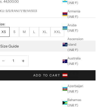
ale price
s. 44,500.00
(INR ₹)
KU: S/S/RANI/1/18/IWS03
Armenia
(INR ₹)
ize:
Aruba
(INR ₹)
XS
S
M
L
XL
XXL
Ascension
Island
Size Guide
(INR ₹)
ecrease quantity
Decrease quantity
Australia
(INR ₹)
Austria
ADD TO CART
(INR ₹)
Azerbaijan
(INR ₹)
Bahamas
(INR ₹)