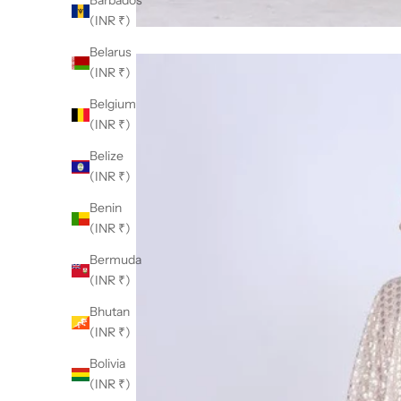
Barbados
(INR ₹)
Belarus
(INR ₹)
Belgium
(INR ₹)
Belize
(INR ₹)
Benin
(INR ₹)
Bermuda
(INR ₹)
Bhutan
(INR ₹)
Bolivia
(INR ₹)