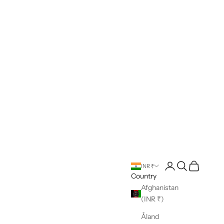
Open account pag
Open search
Open cart
INR ₹
Country
Afghanistan
(INR ₹)
Åland