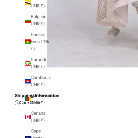
(INR ₹)
Bulgaria
(INR ₹)
Burkina
Faso (INR
₹)
Burundi
(INR ₹)
Cambodia
(INR ₹)
Cameroon
Shipping Information
(INR ₹)
Care Guide
Canada
(INR ₹)
Cape