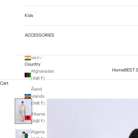
Kids
ACCESSORIES
INR ₹
Country
Home
BEST 
Afghanistan
(INR ₹)
Cart
Åland
Islands
(INR ₹)
Albania
(INR ₹)
Algeria