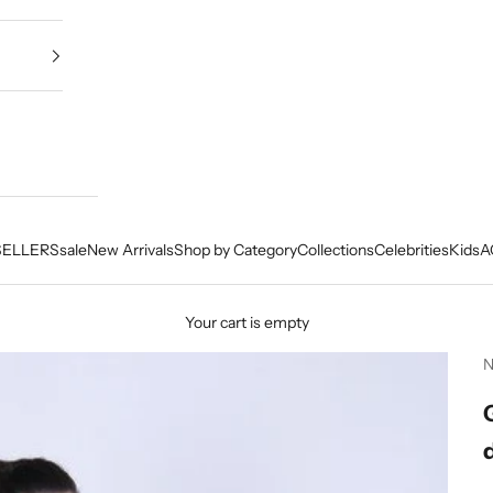
SELLERS
sale
New Arrivals
Shop by Category
Collections
Celebrities
Kids
A
Your cart is empty
N