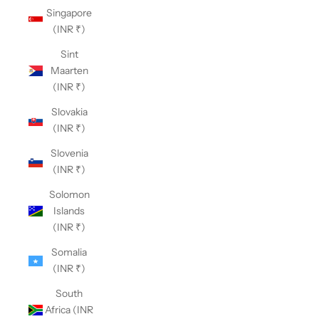
Singapore
(INR ₹)
Sint
Maarten
(INR ₹)
Slovakia
(INR ₹)
Slovenia
(INR ₹)
Solomon
Islands
(INR ₹)
Somalia
(INR ₹)
South
Africa (INR