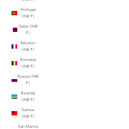
Portugal
(INR ₹)
Qatar (INR
₹)
Réunion
(INR ₹)
Romania
(INR ₹)
Russia (INR
₹)
Rwanda
(INR ₹)
Samoa
(INR ₹)
San Marino