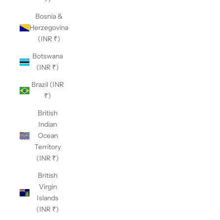
Bosnia &
Herzegovina
(INR ₹)
Botswana
(INR ₹)
Brazil (INR
₹)
British
Indian
Ocean
Territory
(INR ₹)
British
Virgin
Islands
(INR ₹)