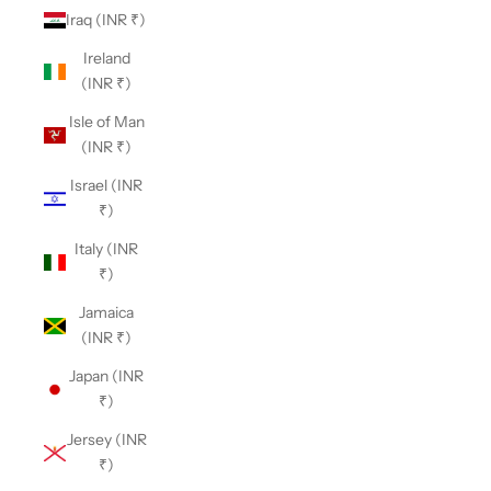
Iraq (INR ₹)
Ireland
(INR ₹)
Isle of Man
(INR ₹)
Israel (INR
₹)
Italy (INR
₹)
Jamaica
(INR ₹)
Japan (INR
₹)
Jersey (INR
₹)