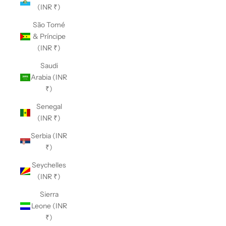
(INR ₹)
São Tomé
& Príncipe
(INR ₹)
Saudi
Arabia (INR
₹)
Senegal
(INR ₹)
Serbia (INR
₹)
Seychelles
(INR ₹)
Sierra
Leone (INR
₹)