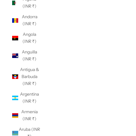
(INR ₹)
Andorra
(INR ₹)
Angola
(INR ₹)
Anguilla
(INR ₹)
Antigua &
Barbuda
(INR ₹)
Argentina
(INR ₹)
Armenia
(INR ₹)
Aruba (INR