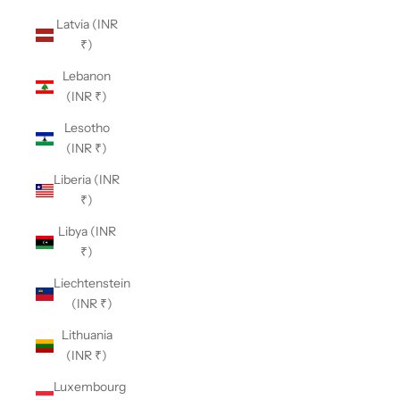
Latvia (INR
₹)
Lebanon
(INR ₹)
Lesotho
(INR ₹)
Liberia (INR
₹)
Libya (INR
₹)
Liechtenstein
(INR ₹)
Lithuania
(INR ₹)
Luxembourg