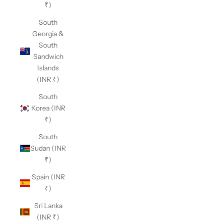
₹)
South
Georgia &
South
Sandwich
Islands
(INR ₹)
South
Korea (INR
₹)
South
Sudan (INR
₹)
Spain (INR
₹)
Sri Lanka
(INR ₹)