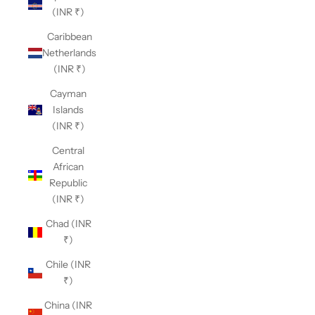
(INR ₹)
Caribbean
Netherlands
(INR ₹)
Cayman
Islands
(INR ₹)
Central
African
Republic
(INR ₹)
Chad (INR
₹)
Chile (INR
₹)
China (INR