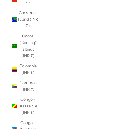
₹)
Christmas
Island (INR
₹)
Cocos
(Keeling)
Islands
(INR ₹)
Colombia
(INR ₹)
Comoros
(INR ₹)
Congo -
Brazzaville
(INR ₹)
Congo -