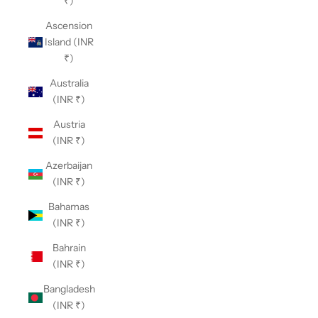
₹)
Ascension
Island (INR
₹)
Australia
(INR ₹)
Austria
(INR ₹)
Azerbaijan
(INR ₹)
Bahamas
(INR ₹)
Bahrain
(INR ₹)
Bangladesh
(INR ₹)