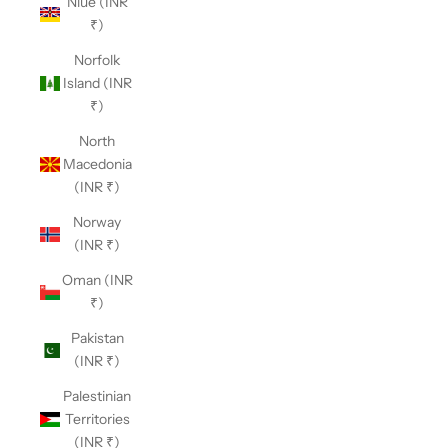
Niue (INR
₹)
Norfolk
Island (INR
₹)
North
Macedonia
(INR ₹)
Norway
(INR ₹)
Oman (INR
₹)
Pakistan
(INR ₹)
Palestinian
Territories
(INR ₹)