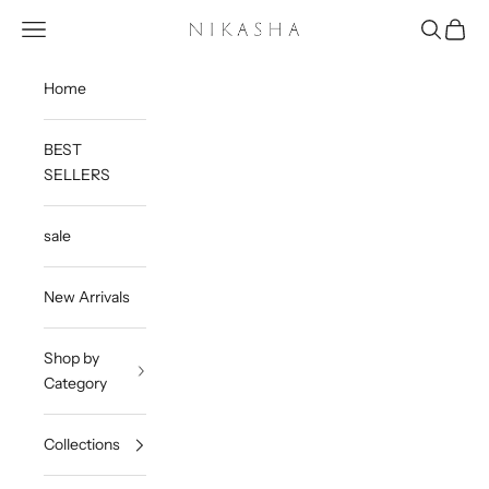
Skip to content
Open navigation menu
Open sea
Open c
Nikasha
Home
BEST
SELLERS
sale
New Arrivals
Shop by
Category
Collections