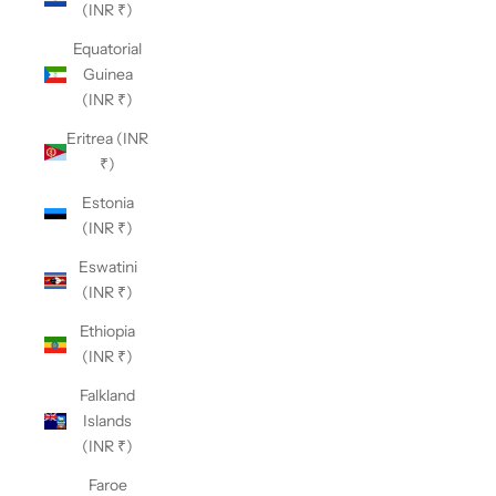
(INR ₹)
Equatorial
Guinea
(INR ₹)
Eritrea (INR
₹)
Estonia
(INR ₹)
Eswatini
(INR ₹)
Ethiopia
(INR ₹)
Falkland
Islands
(INR ₹)
Faroe