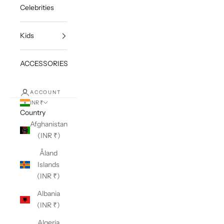
Celebrities
Kids
ACCESSORIES
ACCOUNT
INR ₹
Country
Afghanistan
(INR ₹)
Åland
Islands
(INR ₹)
Albania
(INR ₹)
Algeria