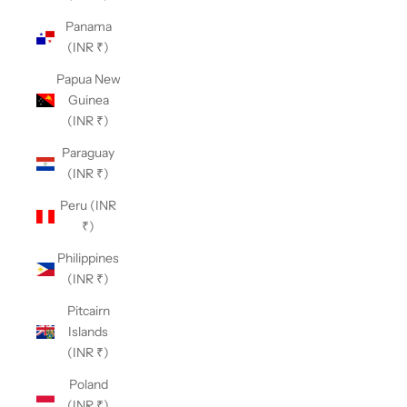
Panama
(INR ₹)
Papua New
Guinea
(INR ₹)
Paraguay
(INR ₹)
Peru (INR
₹)
Philippines
(INR ₹)
Pitcairn
Islands
(INR ₹)
Poland
(INR ₹)