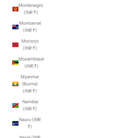
Montenegro
(INR ₹)
Montserrat
(INR ₹)
Morocco
(INR ₹)
Mozambique
(INR ₹)
Myanmar
(Burma)
(INR ₹)
Namibia
(INR ₹)
Nauru (INR
₹)
Nepal (INR