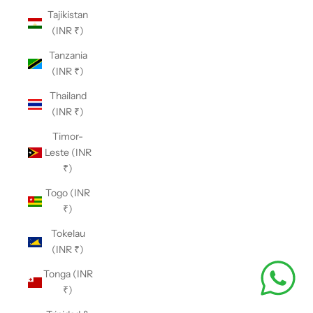
Tajikistan
(INR ₹)
Tanzania
(INR ₹)
Thailand
(INR ₹)
Timor-
Leste (INR
₹)
Togo (INR
₹)
Tokelau
(INR ₹)
Tonga (INR
₹)