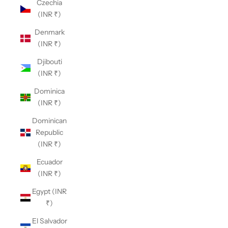
Czechia
(INR ₹)
Denmark
(INR ₹)
Djibouti
(INR ₹)
Dominica
(INR ₹)
Dominican
Republic
(INR ₹)
Ecuador
(INR ₹)
Egypt (INR
₹)
El Salvador