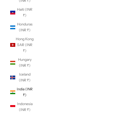
(INR ₹)
Haiti (INR
₹)
Honduras
(INR ₹)
Hong Kong
SAR (INR
₹)
Hungary
(INR ₹)
Iceland
(INR ₹)
India (INR
₹)
Indonesia
(INR ₹)