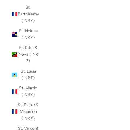
St.
Barthélemy
(INR ₹)
St. Helena
(INR ₹)
St. Kitts &
Nevis (INR
₹)
St. Lucia
(INR ₹)
St. Martin
(INR ₹)
St. Pierre &
Miquelon
(INR ₹)
St. Vincent