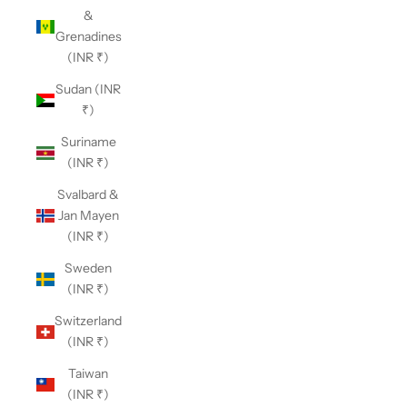
&
Grenadines
(INR ₹)
Sudan (INR
₹)
Suriname
(INR ₹)
Svalbard &
Jan Mayen
(INR ₹)
Sweden
(INR ₹)
Switzerland
(INR ₹)
Taiwan
(INR ₹)