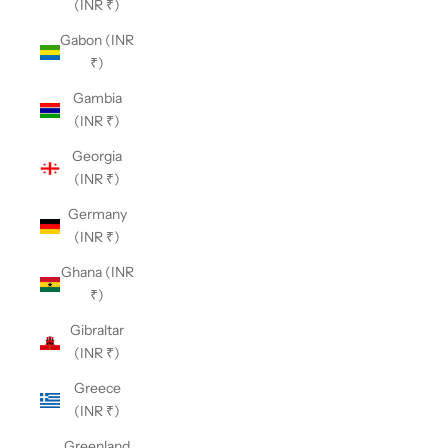
(INR ₹)
Gabon (INR
₹)
Gambia
(INR ₹)
Georgia
(INR ₹)
Germany
(INR ₹)
Ghana (INR
₹)
Gibraltar
(INR ₹)
Greece
(INR ₹)
Greenland