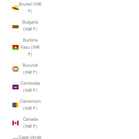
Brunei (INR
₹)
Bulgaria
(INR ₹)
Burkina
Faso (INR
₹)
Burundi
(INR ₹)
Cambodia
(INR ₹)
Cameroon
(INR ₹)
Canada
(INR ₹)
Cape Verde