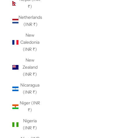
₹)
Netherlands
(INR ₹)
New
Caledonia
(INR ₹)
New
Zealand
(INR ₹)
Nicaragua
(INR ₹)
Niger (INR
₹)
Nigeria
(INR ₹)