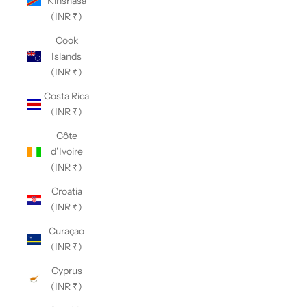
Kinshasa
(INR ₹)
Cook
Islands
(INR ₹)
Costa Rica
(INR ₹)
Côte
d’Ivoire
(INR ₹)
Croatia
(INR ₹)
Curaçao
(INR ₹)
Cyprus
(INR ₹)