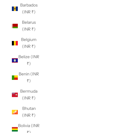
Barbados
(INR ₹)
Belarus
(INR ₹)
Belgium
(INR ₹)
Belize (INR
₹)
Benin (INR
₹)
Bermuda
(INR ₹)
Bhutan
(INR ₹)
Bolivia (INR
₹)