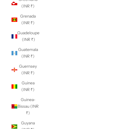
(INR ₹)
Grenada
(INR ₹)
Guadeloupe
(INR ₹)
Guatemala
(INR ₹)
Guernsey
(INR ₹)
Guinea
(INR ₹)
Guinea-
Bissau (INR
₹)
Guyana