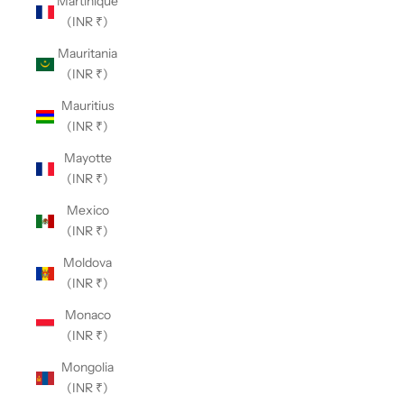
Martinique
(INR ₹)
Mauritania
(INR ₹)
Mauritius
(INR ₹)
Mayotte
(INR ₹)
Mexico
(INR ₹)
Moldova
(INR ₹)
Monaco
(INR ₹)
Mongolia
(INR ₹)