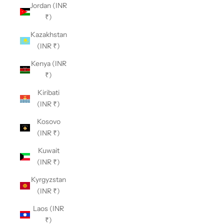
Jordan (INR
₹)
Kazakhstan
(INR ₹)
Kenya (INR
₹)
Kiribati
(INR ₹)
Kosovo
(INR ₹)
Kuwait
(INR ₹)
Kyrgyzstan
(INR ₹)
Laos (INR
₹)