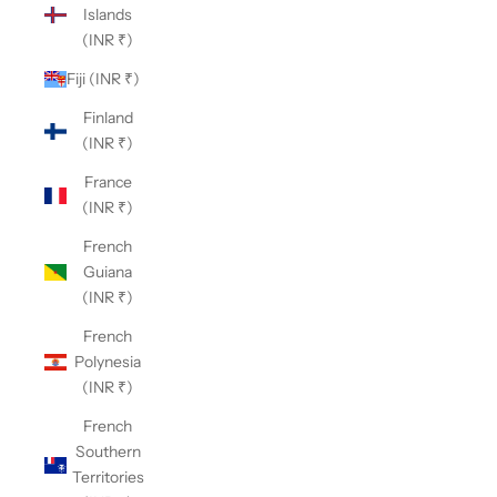
Islands
(INR ₹)
Fiji (INR ₹)
Finland
(INR ₹)
France
(INR ₹)
French
Guiana
(INR ₹)
French
Polynesia
(INR ₹)
French
Southern
Territories