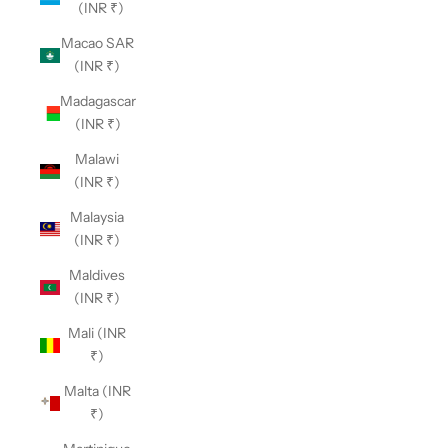
(INR ₹)
Macao SAR
(INR ₹)
Madagascar
(INR ₹)
Malawi
(INR ₹)
Malaysia
(INR ₹)
Maldives
(INR ₹)
Mali (INR
₹)
Malta (INR
₹)