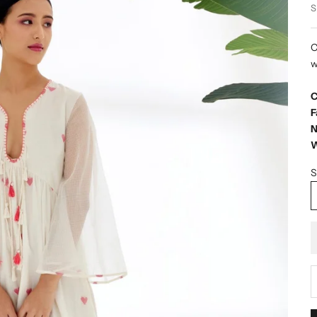
S
C
w
C
F
N
W
S
D