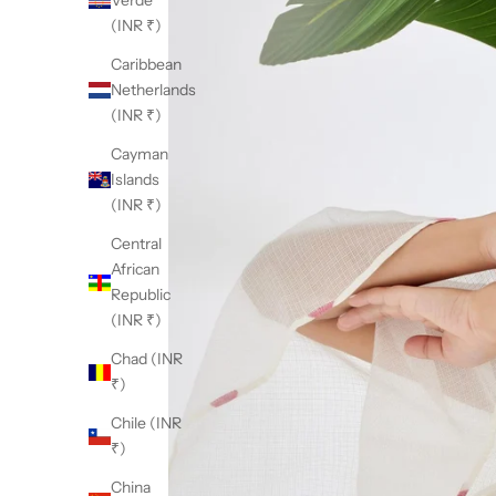
Verde
(INR ₹)
Caribbean
Netherlands
(INR ₹)
Cayman
Islands
(INR ₹)
Central
African
Republic
(INR ₹)
Chad (INR
₹)
Chile (INR
₹)
China