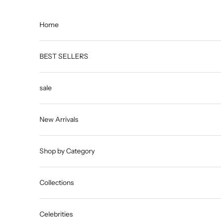
Skip to content
Home
BEST SELLERS
sale
New Arrivals
Shop by Category
Collections
Celebrities