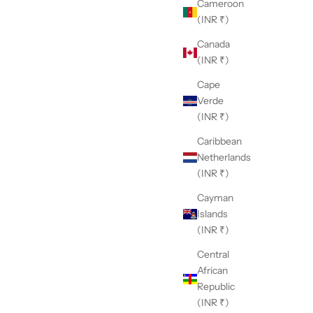
Cameroon
(INR ₹)
Canada
(INR ₹)
Cape
Verde
(INR ₹)
Caribbean
Netherlands
(INR ₹)
Cayman
Islands
(INR ₹)
Central
African
Republic
(INR ₹)