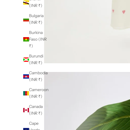
(INR ₹)
Bulgaria
(INR ₹)
Burkina
Faso (INR
₹)
Burundi
(INR ₹)
Cambodia
(INR ₹)
Cameroon
(INR ₹)
Canada
(INR ₹)
Cape