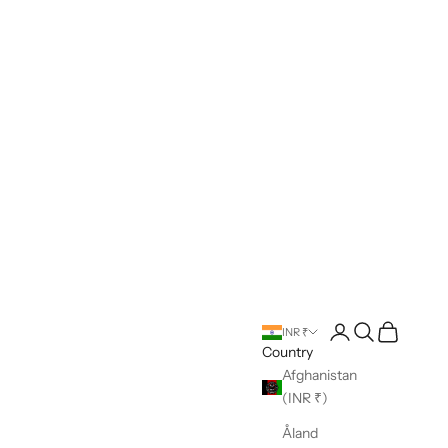
Open account pag
Open search
Open cart
INR ₹
Country
Afghanistan
(INR ₹)
Åland