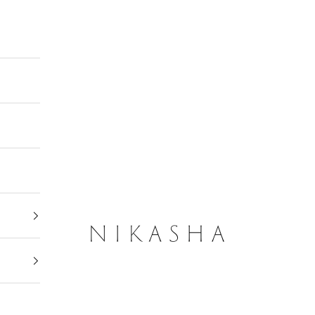
Nikasha