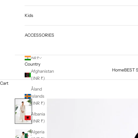
Kids
ACCESSORIES
INR ₹
Country
Home
BEST 
Afghanistan
(INR ₹)
Cart
Åland
Islands
(INR ₹)
Albania
(INR ₹)
Algeria