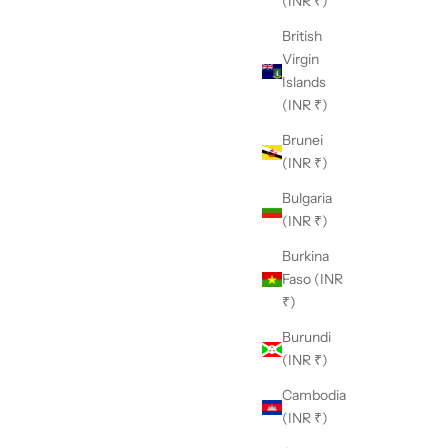
(INR ₹)
British
Virgin
Islands
(INR ₹)
Brunei
(INR ₹)
Bulgaria
(INR ₹)
Burkina
Faso (INR
₹)
Burundi
(INR ₹)
Cambodia
(INR ₹)