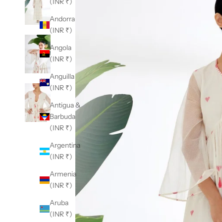
(INR ₹)
Andorra
(INR ₹)
Angola
(INR ₹)
Anguilla
(INR ₹)
Antigua &
Barbuda
(INR ₹)
Argentina
(INR ₹)
Armenia
(INR ₹)
Aruba
(INR ₹)