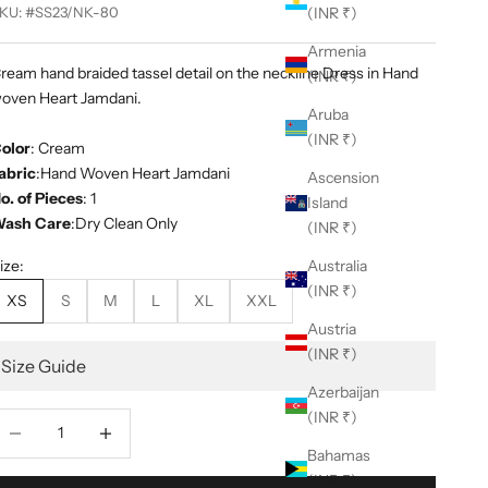
KU: #SS23/NK-80
(INR ₹)
Armenia
ream hand braided tassel detail on the neckline Dress in Hand
(INR ₹)
oven Heart Jamdani.
Aruba
(INR ₹)
olor
: Cream
abric
:Hand Woven Heart Jamdani
Ascension
o. of Pieces
: 1
Island
ash Care
:Dry Clean Only
(INR ₹)
ize:
Australia
(INR ₹)
XS
S
M
L
XL
XXL
Austria
(INR ₹)
Size Guide
Azerbaijan
(INR ₹)
ecrease quantity
Decrease quantity
Bahamas
(INR ₹)