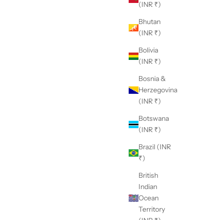
(INR ₹)
Bhutan
(INR ₹)
Bolivia
(INR ₹)
Bosnia &
Herzegovina
(INR ₹)
Botswana
(INR ₹)
Brazil (INR
₹)
British
Indian
Ocean
Territory