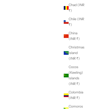
Chad (INR
₹)
Chile (INR
₹)
China
(INR ₹)
Christmas
Island
(INR ₹)
Cocos
(Keeling)
Islands
(INR ₹)
Colombia
(INR ₹)
Comoros