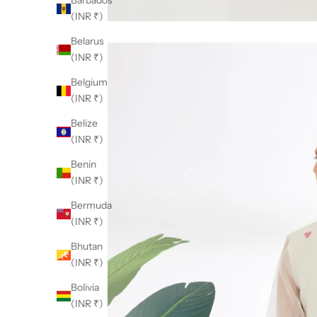
Barbados
(INR ₹)
Belarus
(INR ₹)
Belgium
(INR ₹)
Belize
(INR ₹)
Benin
(INR ₹)
Bermuda
(INR ₹)
Bhutan
(INR ₹)
Bolivia
(INR ₹)