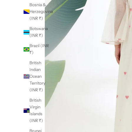
Bosnia &
Herzegovina
(INR ₹)
Botswana
(INR ₹)
Brazil (INR
₹)
British
Indian
Ocean
Territory
(INR ₹)
British
Virgin
Islands
(INR ₹)
Brunei