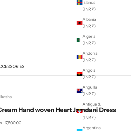
Islands
(INR ₹)
Albania
(INR ₹)
Algeria
(INR ₹)
Andorra
(INR ₹)
CCESSORIES
Angola
(INR ₹)
Anguilla
(INR ₹)
ikasha
Antigua &
Cream Hand woven Heart Jamdani Dress
Barbuda
(INR ₹)
ale price
s. 17,800.00
Argentina