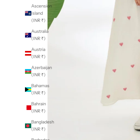
Ascension
Island
(INR ₹)
Australia
(INR ₹)
Austria
(INR ₹)
Azerbaijan
(INR ₹)
Bahamas
(INR ₹)
Bahrain
(INR ₹)
Bangladesh
(INR ₹)