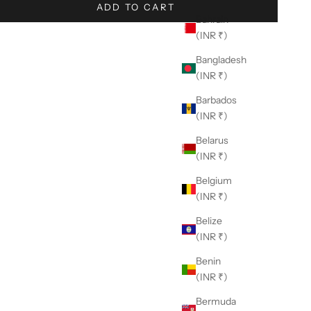
ADD TO CART
Bahrain
(INR ₹)
Bangladesh
(INR ₹)
Barbados
(INR ₹)
Belarus
(INR ₹)
Belgium
(INR ₹)
Belize
(INR ₹)
Benin
(INR ₹)
Bermuda