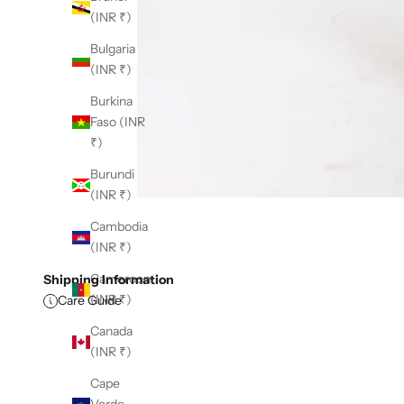
(INR ₹)
Bulgaria
(INR ₹)
Burkina
Faso (INR
₹)
Burundi
(INR ₹)
Cambodia
(INR ₹)
Cameroon
Shipping Information
(INR ₹)
Care Guide
Canada
(INR ₹)
Cape