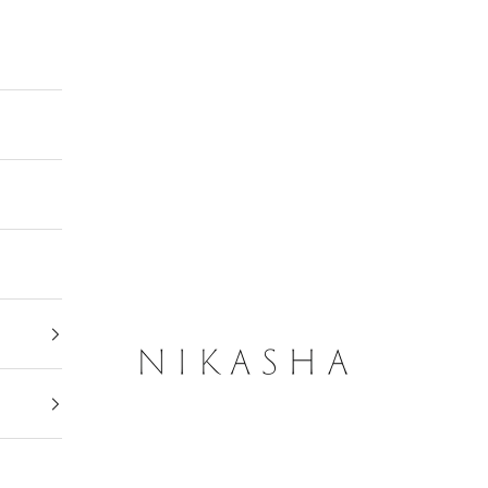
Nikasha