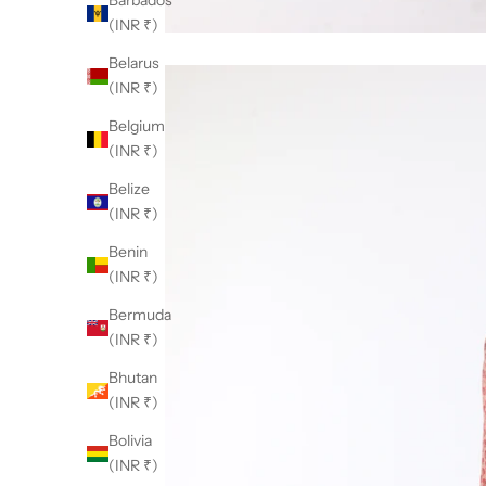
Barbados
(INR ₹)
Belarus
(INR ₹)
Belgium
(INR ₹)
Belize
(INR ₹)
Benin
(INR ₹)
Bermuda
(INR ₹)
Bhutan
(INR ₹)
Bolivia
(INR ₹)