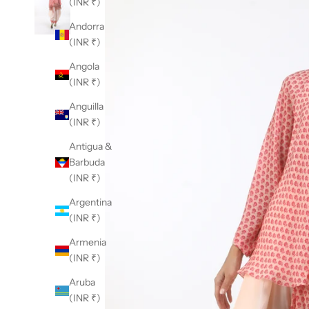
(INR ₹)
Andorra
(INR ₹)
Angola
(INR ₹)
Anguilla
(INR ₹)
Antigua &
Barbuda
(INR ₹)
Argentina
(INR ₹)
Armenia
(INR ₹)
Aruba
(INR ₹)