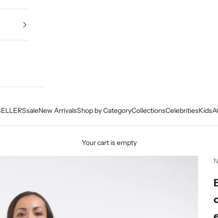
SELLERS
sale
New Arrivals
Shop by Category
Collections
Celebrities
Kids
A
Your cart is empty
N