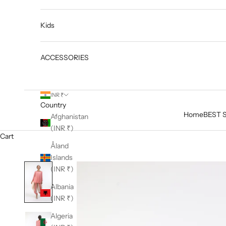
Kids
ACCESSORIES
INR ₹
Country
Home
BEST 
Afghanistan
(INR ₹)
Cart
Åland
Islands
(INR ₹)
Albania
(INR ₹)
Algeria