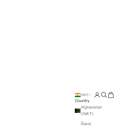
Open account pag
Open search
Open cart
INR ₹
Country
Afghanistan
(INR ₹)
Åland