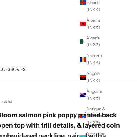
Islands
(INR ₹)
Albania
(INR ₹)
Algeria
(INR ₹)
Andorra
(INR ₹)
CCESSORIES
Angola
(INR ₹)
Anguilla
(INR ₹)
ikasha
Antigua &
Bloom salmon pink poppy printed back
Barbuda
(INR ₹)
open top with frill details, & layered coin
Argentina
embroidered neckline, paired with a