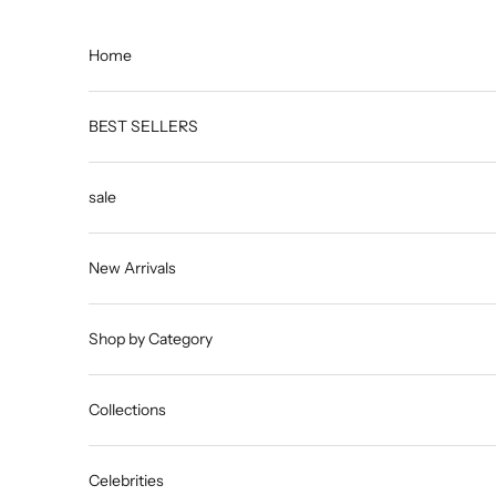
Skip to content
Home
BEST SELLERS
sale
New Arrivals
Shop by Category
Collections
Celebrities