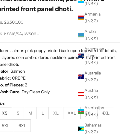
(INR ₹)
printed front panel dhoti.
Armenia
(INR ₹)
ale price
s. 26,500.00
Aruba
KU: SS18/SA/IWS06 -1
(INR ₹)
Ascension
loom salmon pink poppy printed back open top with frill details,
Island
 layered coin embroidered neckline, paired with a printed front
(INR ₹)
anel dhoti.
olor
:
Salmon
Australia
abric
:
CREPE
(INR ₹)
o. of Pieces
: 2
Austria
ash Care
: Dry Clean Only
(INR ₹)
ize:
Azerbaijan
XS
S
M
L
XL
XXL
3XL
4XL
(INR ₹)
Bahamas
5XL
6XL
(INR ₹)