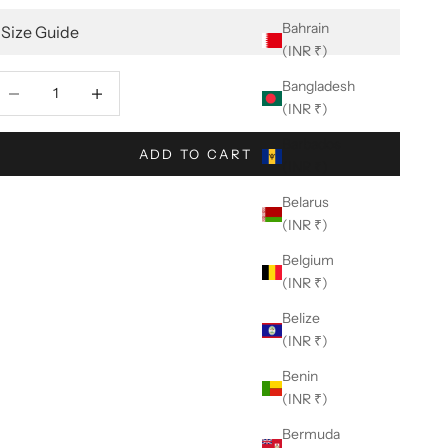
Bahrain
Size Guide
(INR ₹)
ecrease quantity
Decrease quantity
Bangladesh
(INR ₹)
Barbados
ADD TO CART
(INR ₹)
Belarus
(INR ₹)
Belgium
(INR ₹)
Belize
(INR ₹)
Benin
(INR ₹)
Bermuda