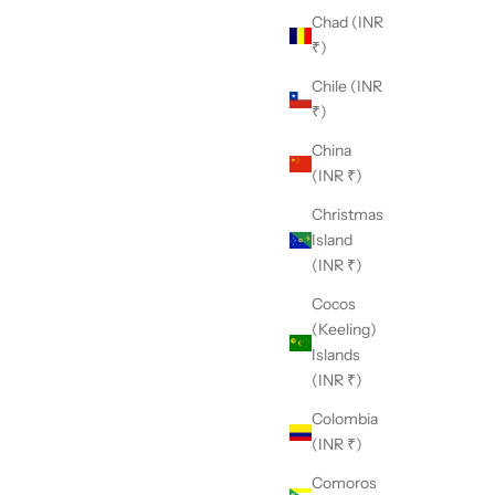
Chad (INR
₹)
Chile (INR
₹)
China
(INR ₹)
Christmas
 Nikasha?
Island
h a deep appreciation for traditional craftsmanship and
(INR ₹)
unwavering commitment to modern aesthetics, Nikasha
Cocos
nds as a unique embodiment of timeless elegance and
(Keeling)
ovation.
Islands
(INR ₹)
Colombia
(INR ₹)
Comoros