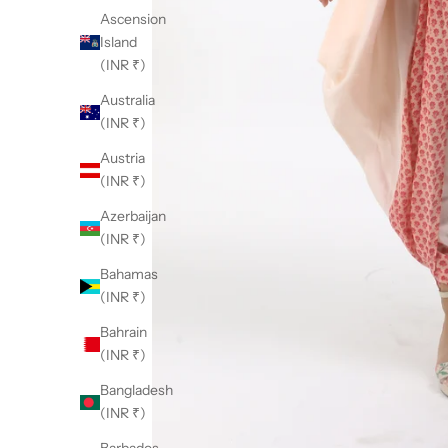
Ascension
Island
(INR ₹)
Australia
(INR ₹)
Austria
(INR ₹)
Azerbaijan
(INR ₹)
Bahamas
(INR ₹)
Bahrain
(INR ₹)
Bangladesh
(INR ₹)