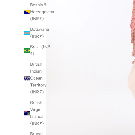
Bosnia &
Herzegovina
(INR ₹)
Botswana
(INR ₹)
Brazil (INR
₹)
British
Indian
Ocean
Territory
(INR ₹)
British
Virgin
Islands
(INR ₹)
Brunei