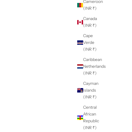
Cameroon
(INR ₹)
Canada
(INR ₹)
Cape
Verde
(INR ₹)
Caribbean
Netherlands
(INR ₹)
Cayman
Islands
(INR ₹)
Central
African
Republic
(INR ₹)