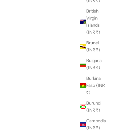
(INR ₹)
British
Virgin
Islands
(INR ₹)
Brunei
(INR ₹)
Bulgaria
(INR ₹)
Burkina
Faso (INR
₹)
Burundi
(INR ₹)
Cambodia
(INR ₹)