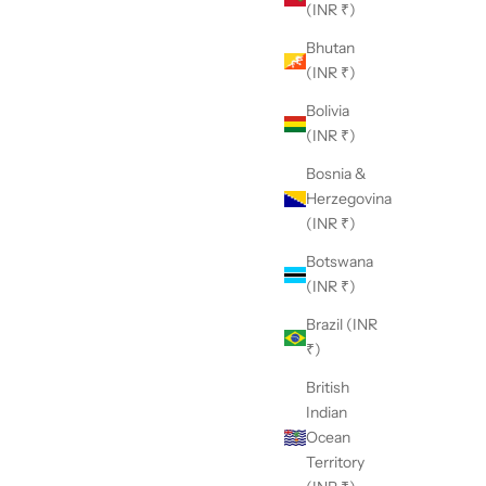
(INR ₹)
Bhutan
(INR ₹)
Bolivia
(INR ₹)
Bosnia &
Herzegovina
(INR ₹)
Botswana
(INR ₹)
Brazil (INR
₹)
British
Indian
Ocean
Territory