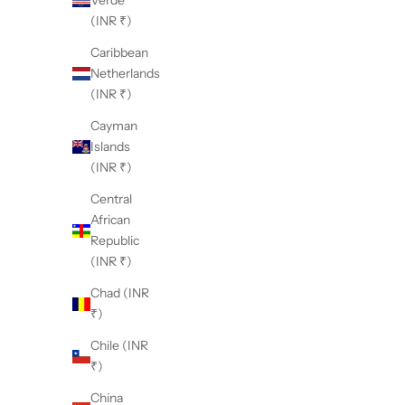
Verde
(INR ₹)
Caribbean
Netherlands
(INR ₹)
Cayman
Islands
(INR ₹)
Central
African
Republic
(INR ₹)
Chad (INR
₹)
Chile (INR
₹)
China