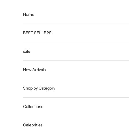
Skip to content
Home
BEST SELLERS
sale
New Arrivals
Shop by Category
Collections
Celebrities