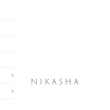
Nikasha