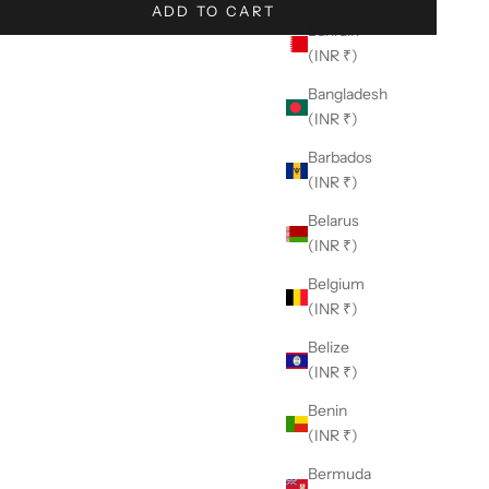
ADD TO CART
Bahrain
(INR ₹)
Bangladesh
(INR ₹)
Barbados
(INR ₹)
Belarus
(INR ₹)
Belgium
(INR ₹)
Belize
(INR ₹)
Benin
(INR ₹)
Bermuda