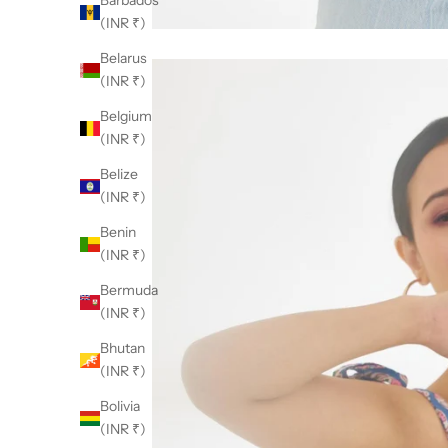
Barbados
(INR ₹)
Belarus
(INR ₹)
Belgium
(INR ₹)
Belize
(INR ₹)
Benin
(INR ₹)
Bermuda
(INR ₹)
Bhutan
(INR ₹)
Bolivia
(INR ₹)