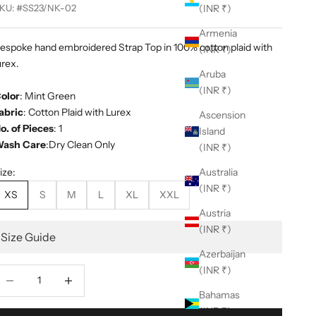
KU: #SS23/NK-02
(INR ₹)
Armenia
espoke hand embroidered Strap Top in 100% cotton plaid with
(INR ₹)
urex.
Aruba
(INR ₹)
olor
: Mint Green
abric
: Cotton Plaid with Lurex
Ascension
o. of Pieces
: 1
Island
ash Care
:Dry Clean Only
(INR ₹)
ize:
Australia
(INR ₹)
XS
S
M
L
XL
XXL
Austria
(INR ₹)
Size Guide
Azerbaijan
(INR ₹)
ecrease quantity
Decrease quantity
Bahamas
(INR ₹)