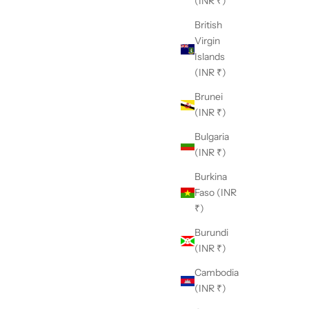
(INR ₹)
British
Virgin
Islands
(INR ₹)
Brunei
(INR ₹)
Bulgaria
(INR ₹)
Burkina
Faso (INR
₹)
Burundi
(INR ₹)
Cambodia
(INR ₹)