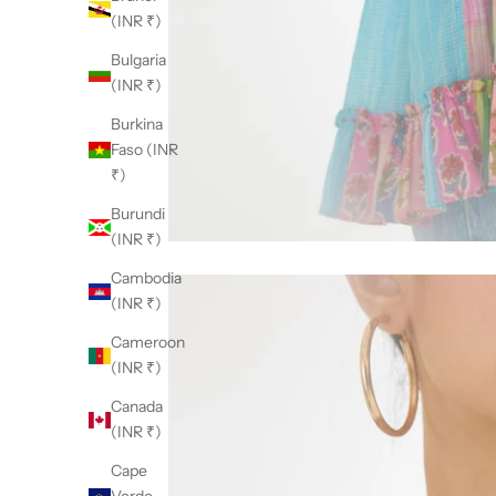
(INR ₹)
Bulgaria
(INR ₹)
Burkina
Faso (INR
₹)
Burundi
(INR ₹)
Cambodia
(INR ₹)
Cameroon
(INR ₹)
Canada
(INR ₹)
Cape