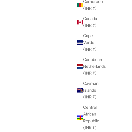
Cameroon
(INR ₹)
Canada
(INR ₹)
Cape
Verde
(INR ₹)
Caribbean
Netherlands
(INR ₹)
Cayman
Islands
(INR ₹)
Central
African
Republic
(INR ₹)