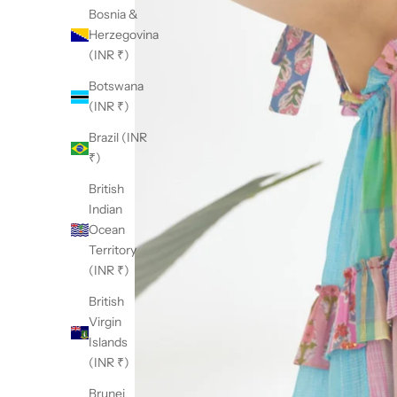
Bosnia &
Herzegovina
(INR ₹)
Botswana
(INR ₹)
Brazil (INR
₹)
British
Indian
Ocean
Territory
(INR ₹)
British
Virgin
Islands
(INR ₹)
Brunei