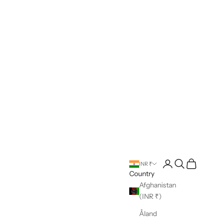
Open account pag
Open search
Open cart
INR ₹
Country
Afghanistan
(INR ₹)
Åland