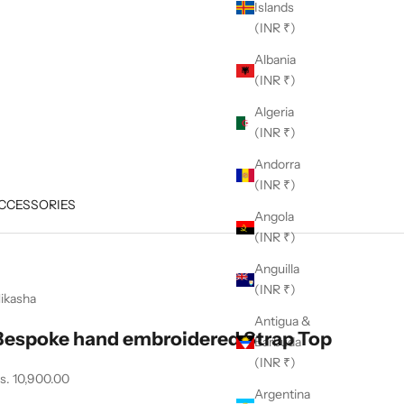
Islands
(INR ₹)
Albania
(INR ₹)
Algeria
(INR ₹)
Andorra
(INR ₹)
CCESSORIES
Angola
(INR ₹)
Anguilla
(INR ₹)
ikasha
Antigua &
Bespoke hand embroidered Strap Top
Barbuda
(INR ₹)
ale price
s. 10,900.00
Argentina