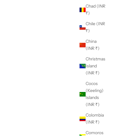
Chad (INR
₹)
Chile (INR
₹)
China
(INR ₹)
Christmas
Island
(INR ₹)
Cocos
(Keeling)
Islands
(INR ₹)
Colombia
(INR ₹)
Comoros