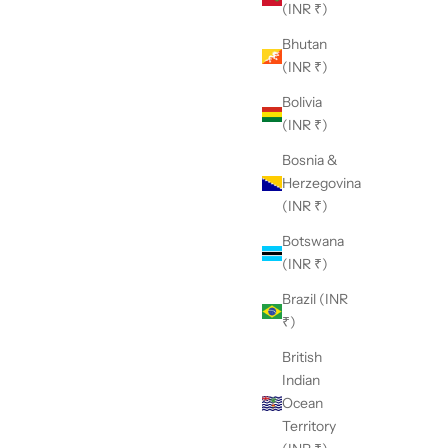
(INR ₹)
Bhutan
(INR ₹)
Bolivia
(INR ₹)
Bosnia &
Herzegovina
(INR ₹)
Botswana
(INR ₹)
Brazil (INR
₹)
British
Indian
Ocean
Territory