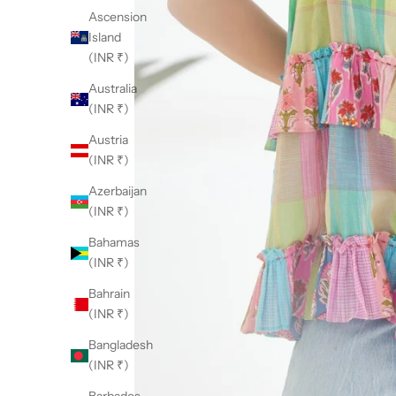
Ascension
Island
(INR ₹)
Australia
(INR ₹)
Austria
(INR ₹)
Azerbaijan
(INR ₹)
Bahamas
(INR ₹)
Bahrain
(INR ₹)
Bangladesh
(INR ₹)