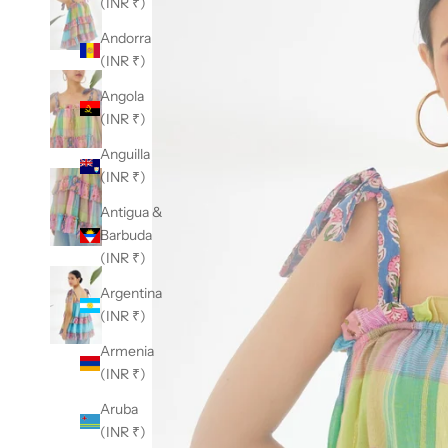
(INR ₹)
Andorra
(INR ₹)
Angola
(INR ₹)
Anguilla
(INR ₹)
Antigua &
Barbuda
(INR ₹)
Argentina
(INR ₹)
Armenia
(INR ₹)
Aruba
(INR ₹)