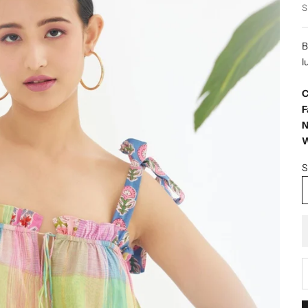
S
B
l
C
F
N
W
S
D