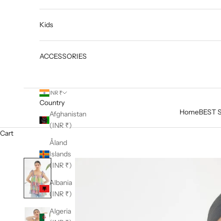
Kids
ACCESSORIES
INR ₹
Country
Home
BEST 
Afghanistan
(INR ₹)
Cart
Åland
Islands
(INR ₹)
Albania
(INR ₹)
Algeria