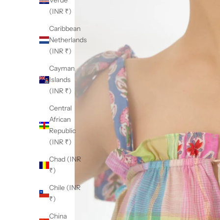
Verde
(INR ₹)
Caribbean
Netherlands
(INR ₹)
Cayman
Islands
(INR ₹)
Central
African
Republic
(INR ₹)
Chad (INR
₹)
Chile (INR
₹)
China