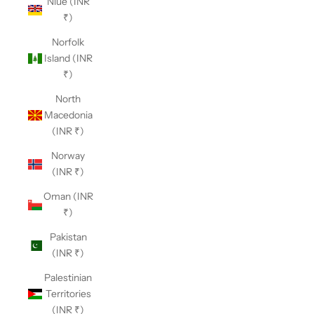
Niue (INR
₹)
Norfolk
Island (INR
₹)
North
Macedonia
(INR ₹)
Norway
(INR ₹)
Oman (INR
₹)
Pakistan
(INR ₹)
Palestinian
Territories
(INR ₹)