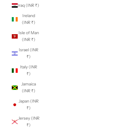
Iraq (INR ₹)
Ireland
(INR ₹)
Isle of Man
(INR ₹)
Israel (INR
₹)
Italy (INR
₹)
Jamaica
(INR ₹)
Japan (INR
₹)
Jersey (INR
₹)