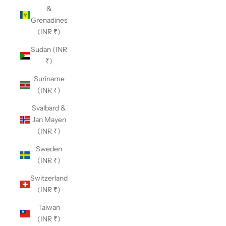
&
Grenadines
(INR ₹)
Sudan (INR
₹)
Suriname
(INR ₹)
Svalbard &
Jan Mayen
(INR ₹)
Sweden
(INR ₹)
Switzerland
(INR ₹)
Taiwan
(INR ₹)