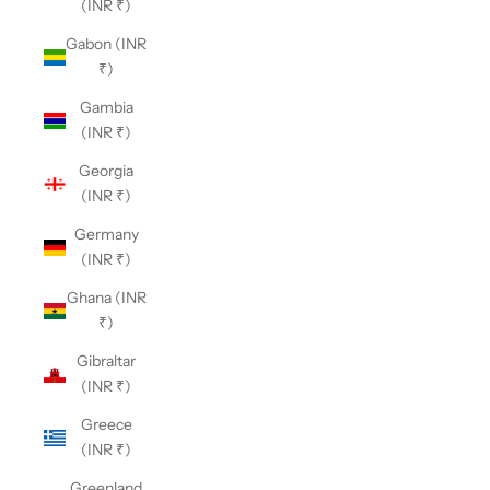
(INR ₹)
Gabon (INR
₹)
Gambia
(INR ₹)
Georgia
(INR ₹)
Germany
(INR ₹)
Ghana (INR
₹)
Gibraltar
(INR ₹)
Greece
(INR ₹)
Greenland