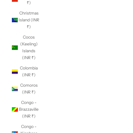
₹)
Christmas
Island (INR
₹)
Cocos
(Keeling)
Islands
(INR ₹)
Colombia
(INR ₹)
Comoros
(INR ₹)
Congo -
Brazzaville
(INR ₹)
Congo -