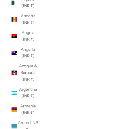
(INR ₹)
Andorra
(INR ₹)
Angola
(INR ₹)
Anguilla
(INR ₹)
Antigua &
Barbuda
(INR ₹)
Argentina
(INR ₹)
Armenia
(INR ₹)
Aruba (INR