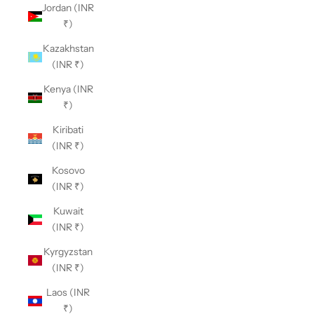
Jordan (INR
₹)
Kazakhstan
(INR ₹)
Kenya (INR
₹)
Kiribati
(INR ₹)
Kosovo
(INR ₹)
Kuwait
(INR ₹)
Kyrgyzstan
(INR ₹)
Laos (INR
₹)