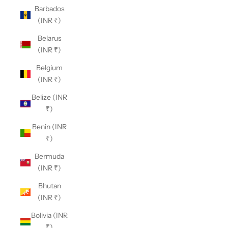
Barbados
(INR ₹)
Belarus
(INR ₹)
Belgium
(INR ₹)
Belize (INR
₹)
Benin (INR
₹)
Bermuda
(INR ₹)
Bhutan
(INR ₹)
Bolivia (INR
₹)