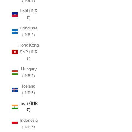
(INR ₹)
Haiti (INR
₹)
Honduras
(INR ₹)
Hong Kong
SAR (INR
₹)
Hungary
(INR ₹)
Iceland
(INR ₹)
India (INR
₹)
Indonesia
(INR ₹)