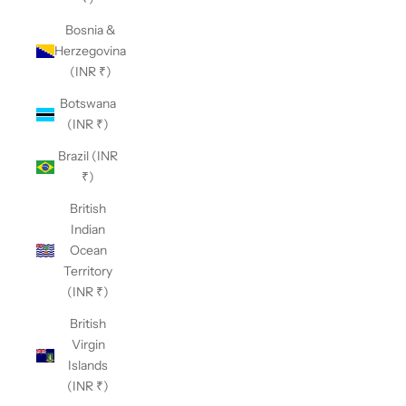
Bosnia &
Herzegovina
(INR ₹)
Botswana
(INR ₹)
Brazil (INR
₹)
British
Indian
Ocean
Territory
(INR ₹)
British
Virgin
Islands
(INR ₹)