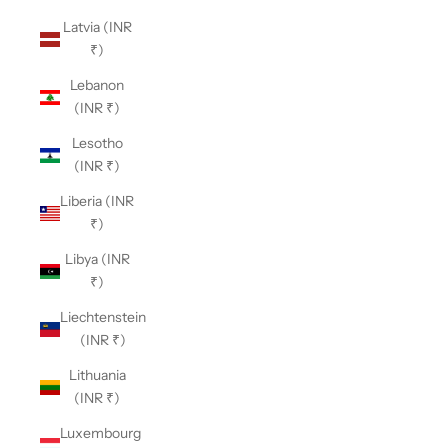
Latvia (INR
₹)
Lebanon
(INR ₹)
Lesotho
(INR ₹)
Liberia (INR
₹)
Libya (INR
₹)
Liechtenstein
(INR ₹)
Lithuania
(INR ₹)
Luxembourg