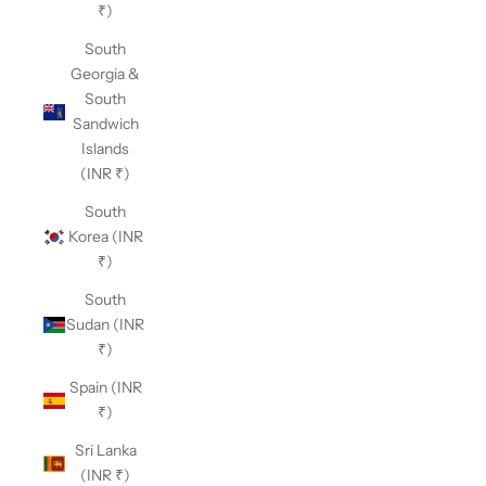
₹)
South
Georgia &
South
Sandwich
Islands
(INR ₹)
South
Korea (INR
₹)
South
Sudan (INR
₹)
Spain (INR
₹)
Sri Lanka
(INR ₹)