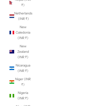
₹)
Netherlands
(INR ₹)
New
Caledonia
(INR ₹)
New
Zealand
(INR ₹)
Nicaragua
(INR ₹)
Niger (INR
₹)
Nigeria
(INR ₹)