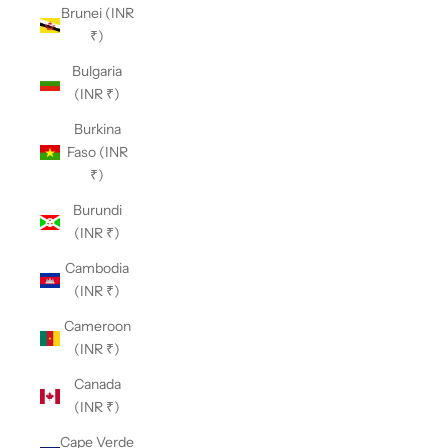
Brunei (INR
₹)
Bulgaria
(INR ₹)
Burkina
Faso (INR
₹)
Burundi
(INR ₹)
Cambodia
(INR ₹)
Cameroon
(INR ₹)
Canada
(INR ₹)
Cape Verde