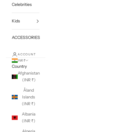
Celebrities
Kids
ACCESSORIES
ACCOUNT
INR ₹
Country
Afghanistan
(INR ₹)
Åland
Islands
(INR ₹)
Albania
(INR ₹)
Algeria