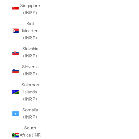
Singapore
(INR ₹)
Sint
Maarten
(INR ₹)
Slovakia
(INR ₹)
Slovenia
(INR ₹)
Solomon
Islands
(INR ₹)
Somalia
(INR ₹)
South
Africa (INR