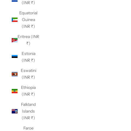
(INR ₹)
Equatorial
Guinea
(INR ₹)
Eritrea (INR
₹)
Estonia
(INR ₹)
Eswatini
(INR ₹)
Ethiopia
(INR ₹)
Falkland
Islands
(INR ₹)
Faroe