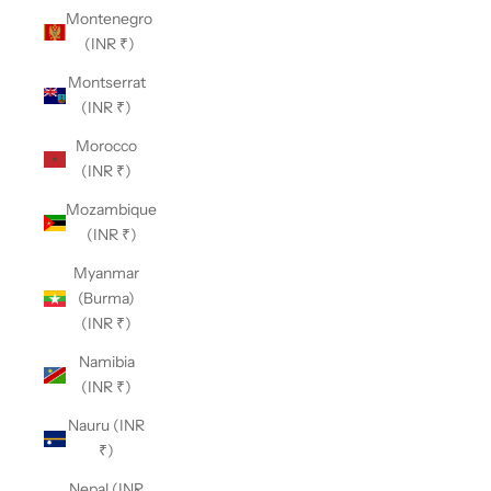
Montenegro
(INR ₹)
Montserrat
(INR ₹)
Morocco
(INR ₹)
Mozambique
(INR ₹)
Myanmar
(Burma)
(INR ₹)
Namibia
(INR ₹)
Nauru (INR
₹)
Nepal (INR