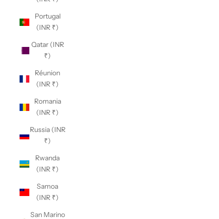
Portugal
(INR ₹)
Qatar (INR
₹)
Réunion
(INR ₹)
Romania
(INR ₹)
Russia (INR
₹)
Rwanda
(INR ₹)
Samoa
(INR ₹)
San Marino