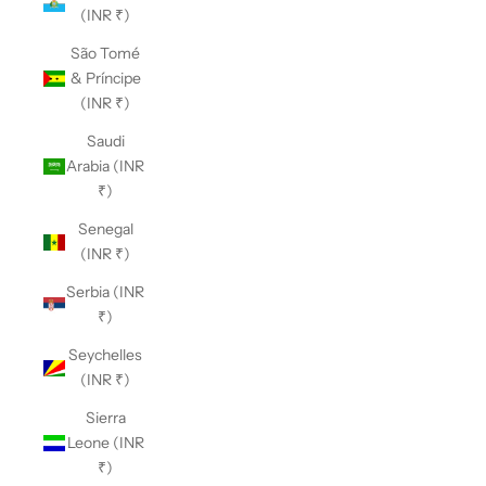
(INR ₹)
São Tomé
& Príncipe
(INR ₹)
Saudi
Arabia (INR
₹)
Senegal
(INR ₹)
Serbia (INR
₹)
Seychelles
(INR ₹)
Sierra
Leone (INR
₹)