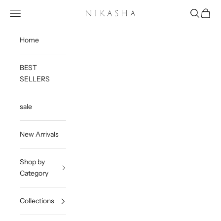
Skip to content
Open navigation menu
Open sea
Open c
Nikasha
Home
BEST
SELLERS
sale
New Arrivals
Shop by
Category
Collections