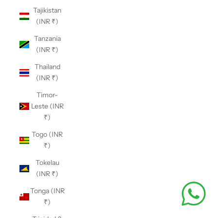
Tajikistan
(INR ₹)
Tanzania
(INR ₹)
Thailand
(INR ₹)
Timor-
Leste (INR
₹)
Togo (INR
₹)
Tokelau
(INR ₹)
Tonga (INR
₹)