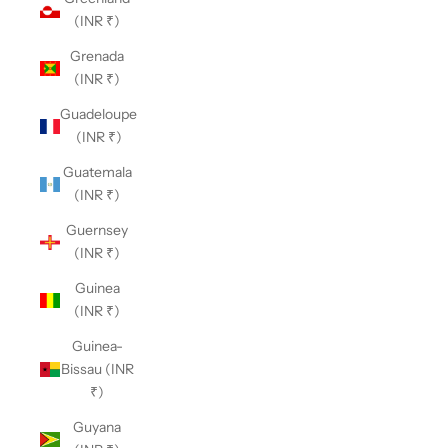
(INR ₹)
Grenada
(INR ₹)
Guadeloupe
(INR ₹)
Guatemala
(INR ₹)
Guernsey
(INR ₹)
Guinea
(INR ₹)
Guinea-
Bissau (INR
₹)
Guyana