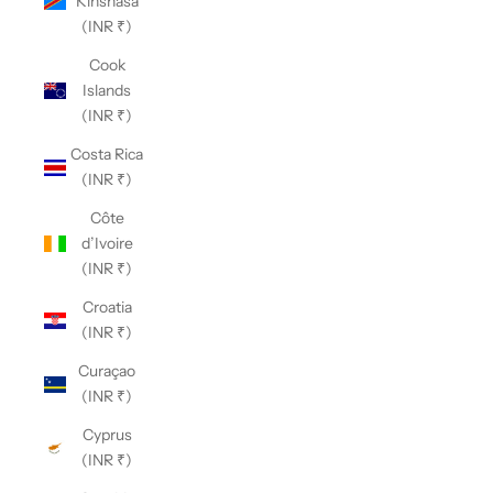
Kinshasa
(INR ₹)
Cook
Islands
(INR ₹)
Costa Rica
(INR ₹)
Côte
d’Ivoire
(INR ₹)
Croatia
(INR ₹)
Curaçao
(INR ₹)
Cyprus
(INR ₹)