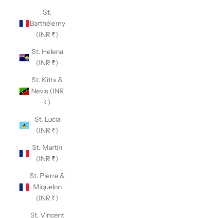
St.
Barthélemy
(INR ₹)
St. Helena
(INR ₹)
St. Kitts &
Nevis (INR
₹)
St. Lucia
(INR ₹)
St. Martin
(INR ₹)
St. Pierre &
Miquelon
(INR ₹)
St. Vincent