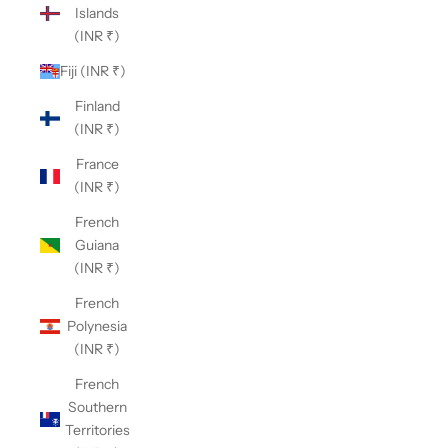
Islands
(INR ₹)
Fiji (INR ₹)
Finland
(INR ₹)
France
(INR ₹)
French
Guiana
(INR ₹)
French
Polynesia
(INR ₹)
French
Southern
Territories