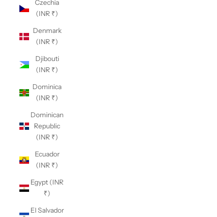
Czechia
(INR ₹)
Denmark
(INR ₹)
Djibouti
(INR ₹)
Dominica
(INR ₹)
Dominican
Republic
(INR ₹)
Ecuador
(INR ₹)
Egypt (INR
₹)
El Salvador