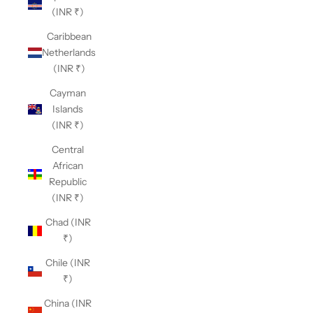
(INR ₹)
Caribbean
Netherlands
(INR ₹)
Cayman
Islands
(INR ₹)
Central
African
Republic
(INR ₹)
Chad (INR
₹)
Chile (INR
₹)
China (INR