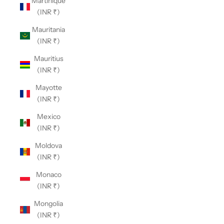
Martinique
(INR ₹)
Mauritania
(INR ₹)
Mauritius
(INR ₹)
Mayotte
(INR ₹)
Mexico
(INR ₹)
Moldova
(INR ₹)
Monaco
(INR ₹)
Mongolia
(INR ₹)