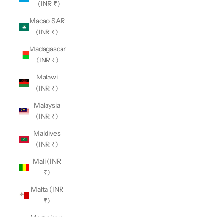
(INR ₹)
Macao SAR
(INR ₹)
Madagascar
(INR ₹)
Malawi
(INR ₹)
Malaysia
(INR ₹)
Maldives
(INR ₹)
Mali (INR
₹)
Malta (INR
₹)