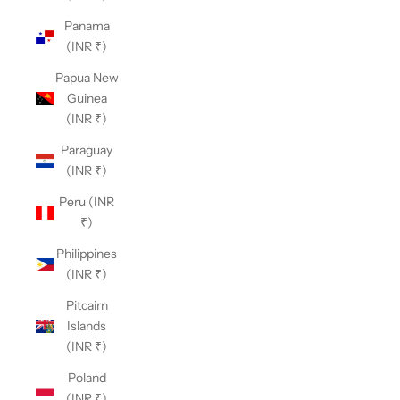
Panama
(INR ₹)
Papua New
Guinea
(INR ₹)
Paraguay
(INR ₹)
Peru (INR
₹)
Philippines
(INR ₹)
Pitcairn
Islands
(INR ₹)
Poland
(INR ₹)