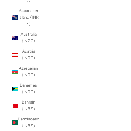
₹)
Ascension
Island (INR
₹)
Australia
(INR ₹)
Austria
(INR ₹)
Azerbaijan
(INR ₹)
Bahamas
(INR ₹)
Bahrain
(INR ₹)
Bangladesh
(INR ₹)