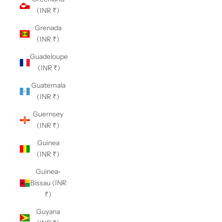
(INR ₹)
Grenada
(INR ₹)
Guadeloupe
(INR ₹)
Guatemala
(INR ₹)
Guernsey
(INR ₹)
Guinea
(INR ₹)
Guinea-
Bissau (INR
₹)
Guyana