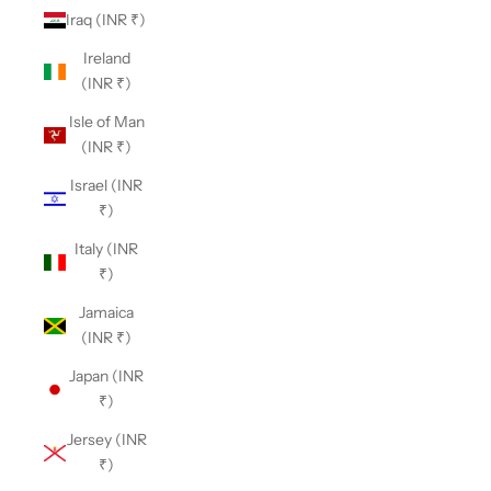
Iraq (INR ₹)
Ireland
(INR ₹)
Isle of Man
(INR ₹)
Israel (INR
₹)
Italy (INR
₹)
Jamaica
(INR ₹)
Japan (INR
₹)
Jersey (INR
₹)