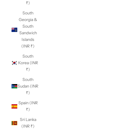
₹)
South
Georgia &
South
Sandwich
Islands
(INR ₹)
South
Korea (INR
₹)
South
Sudan (INR
₹)
Spain (INR
₹)
Sri Lanka
(INR ₹)