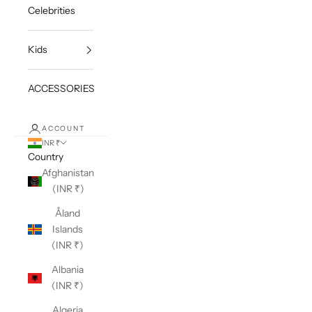
Celebrities
Kids
ACCESSORIES
ACCOUNT
INR ₹
Country
Afghanistan
(INR ₹)
Åland
Islands
(INR ₹)
Albania
(INR ₹)
Algeria