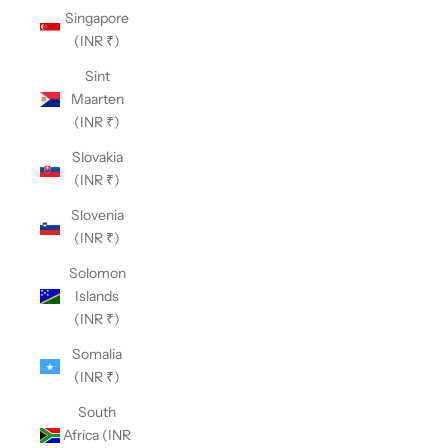
Singapore
(INR ₹)
Sint
Maarten
(INR ₹)
Slovakia
(INR ₹)
Slovenia
(INR ₹)
Solomon
Islands
(INR ₹)
Somalia
(INR ₹)
South
Africa (INR