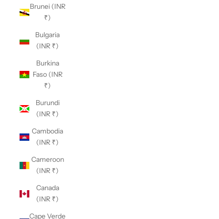
Brunei (INR
₹)
Bulgaria
(INR ₹)
Burkina
Faso (INR
₹)
Burundi
(INR ₹)
Cambodia
(INR ₹)
Cameroon
(INR ₹)
Canada
(INR ₹)
Cape Verde