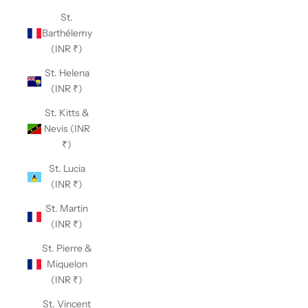
St.
Barthélemy
(INR ₹)
St. Helena
(INR ₹)
St. Kitts &
Nevis (INR
₹)
St. Lucia
(INR ₹)
St. Martin
(INR ₹)
St. Pierre &
Miquelon
(INR ₹)
St. Vincent