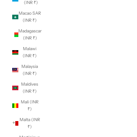
(INR ₹)
Macao SAR
(INR ₹)
Madagascar
(INR ₹)
Malawi
(INR ₹)
Malaysia
(INR ₹)
Maldives
(INR ₹)
Mali (INR
₹)
Malta (INR
₹)