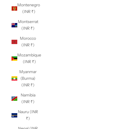
Montenegro
(INR ₹)
Montserrat
(INR ₹)
Morocco
(INR ₹)
Mozambique
(INR ₹)
Myanmar
(Burma)
(INR ₹)
Namibia
(INR ₹)
Nauru (INR
₹)
Nepal (INR