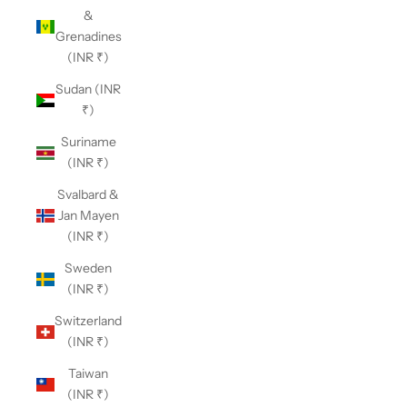
&
Grenadines
(INR ₹)
Sudan (INR
₹)
Suriname
(INR ₹)
Svalbard &
Jan Mayen
(INR ₹)
Sweden
(INR ₹)
Switzerland
(INR ₹)
Taiwan
(INR ₹)