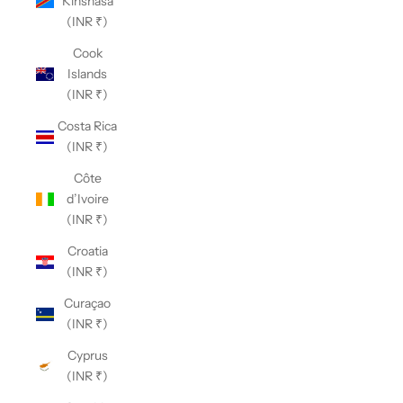
Kinshasa
(INR ₹)
Cook
Islands
(INR ₹)
Costa Rica
(INR ₹)
Côte
d’Ivoire
(INR ₹)
Croatia
(INR ₹)
Curaçao
(INR ₹)
Cyprus
(INR ₹)