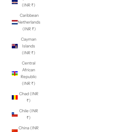
(INR ₹)
Caribbean
Netherlands
(INR ₹)
Cayman
Islands
(INR ₹)
Central
African
Republic
(INR ₹)
Chad (INR
₹)
Chile (INR
₹)
China (INR