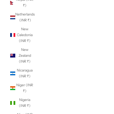
₹)
Netherlands
(INR ₹)
New
Caledonia
(INR ₹)
New
Zealand
(INR ₹)
Nicaragua
(INR ₹)
Niger (INR
₹)
Nigeria
(INR ₹)