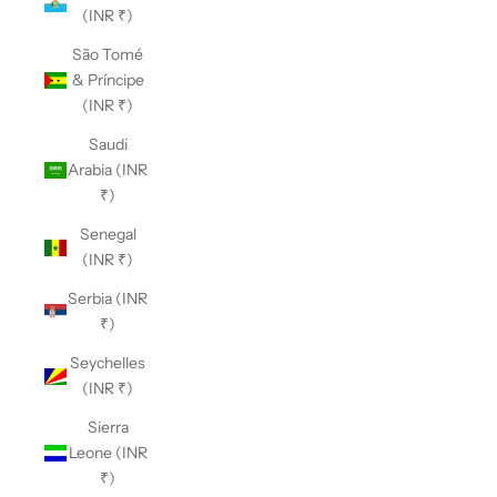
(INR ₹)
São Tomé
& Príncipe
(INR ₹)
Saudi
Arabia (INR
₹)
Senegal
(INR ₹)
Serbia (INR
₹)
Seychelles
(INR ₹)
Sierra
Leone (INR
₹)