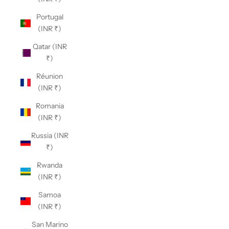
Portugal
(INR ₹)
Qatar (INR
₹)
Réunion
(INR ₹)
Romania
(INR ₹)
Russia (INR
₹)
Rwanda
(INR ₹)
Samoa
(INR ₹)
San Marino