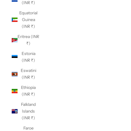
(INR ₹)
Equatorial
Guinea
(INR ₹)
Eritrea (INR
₹)
Estonia
(INR ₹)
Eswatini
(INR ₹)
Ethiopia
(INR ₹)
Falkland
Islands
(INR ₹)
Faroe