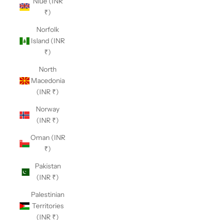
Niue (INR
₹)
Norfolk
Island (INR
₹)
North
Macedonia
(INR ₹)
Norway
(INR ₹)
Oman (INR
₹)
Pakistan
(INR ₹)
Palestinian
Territories
(INR ₹)