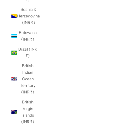
Bosnia &
Herzegovina
(INR ₹)
Botswana
(INR ₹)
Brazil (INR
₹)
British
Indian
Ocean
Territory
(INR ₹)
British
Virgin
Islands
(INR ₹)