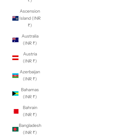
₹)
Ascension
Island (INR
₹)
Australia
(INR ₹)
Austria
(INR ₹)
Azerbaijan
(INR ₹)
Bahamas
(INR ₹)
Bahrain
(INR ₹)
Bangladesh
(INR ₹)