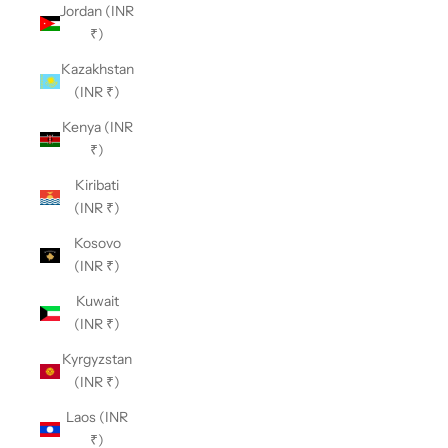
Jordan (INR
₹)
Kazakhstan
(INR ₹)
Kenya (INR
₹)
Kiribati
(INR ₹)
Kosovo
(INR ₹)
Kuwait
(INR ₹)
Kyrgyzstan
(INR ₹)
Laos (INR
₹)