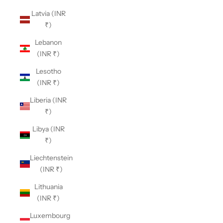
Latvia (INR
₹)
Lebanon
(INR ₹)
Lesotho
(INR ₹)
Liberia (INR
₹)
Libya (INR
₹)
Liechtenstein
(INR ₹)
Lithuania
(INR ₹)
Luxembourg