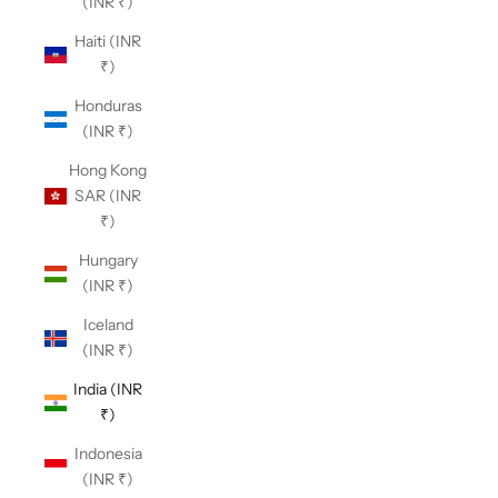
(INR ₹)
Haiti (INR
₹)
Honduras
(INR ₹)
Hong Kong
SAR (INR
₹)
Hungary
(INR ₹)
Iceland
(INR ₹)
India (INR
₹)
Indonesia
(INR ₹)