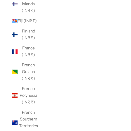
Islands
(INR ₹)
Fiji (INR ₹)
Finland
(INR ₹)
France
(INR ₹)
French
Guiana
(INR ₹)
French
Polynesia
(INR ₹)
French
Southern
Territories