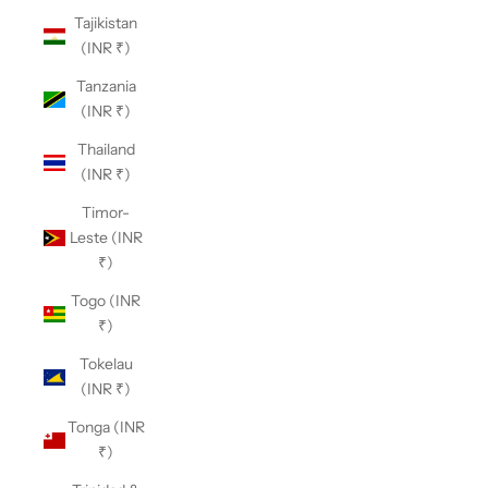
Tajikistan
(INR ₹)
Tanzania
(INR ₹)
Thailand
(INR ₹)
Timor-
Leste (INR
₹)
Togo (INR
₹)
Tokelau
(INR ₹)
Tonga (INR
₹)