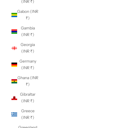
(INR ₹)
Gabon (INR
₹)
Gambia
(INR ₹)
Georgia
(INR ₹)
Germany
(INR ₹)
Ghana (INR
₹)
Gibraltar
(INR ₹)
Greece
(INR ₹)
Greenland