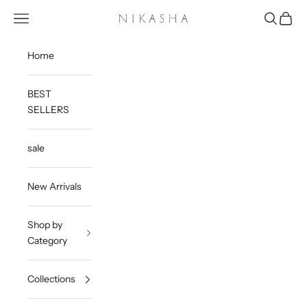
Skip to content
Open navigation menu
Open sea
Open c
Nikasha
Home
BEST
SELLERS
sale
New Arrivals
Shop by
Category
Collections