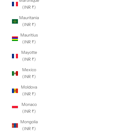
Martinique
(INR ₹)
Mauritania
(INR ₹)
Mauritius
(INR ₹)
Mayotte
(INR ₹)
Mexico
(INR ₹)
Moldova
(INR ₹)
Monaco
(INR ₹)
Mongolia
(INR ₹)