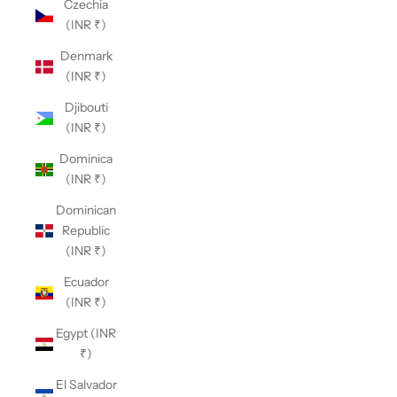
Czechia
(INR ₹)
Denmark
(INR ₹)
Djibouti
(INR ₹)
Dominica
(INR ₹)
Dominican
Republic
(INR ₹)
Ecuador
(INR ₹)
Egypt (INR
₹)
El Salvador