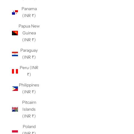
Panama
(INR ₹)
Papua New
Guinea
(INR ₹)
Paraguay
(INR ₹)
Peru (INR
₹)
Philippines
(INR ₹)
Pitcairn
Islands
(INR ₹)
Poland
(INR ₹)