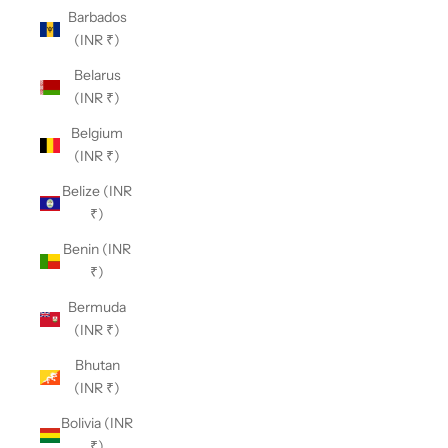
Barbados
(INR ₹)
Belarus
(INR ₹)
Belgium
(INR ₹)
Belize (INR
₹)
Benin (INR
₹)
Bermuda
(INR ₹)
Bhutan
(INR ₹)
Bolivia (INR
₹)