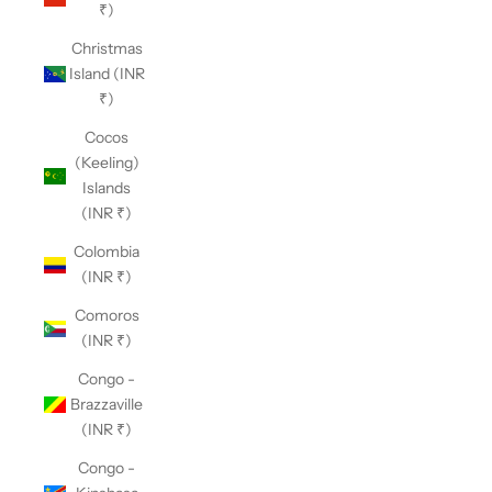
₹)
Christmas
Island (INR
₹)
Cocos
(Keeling)
Islands
(INR ₹)
Colombia
(INR ₹)
Comoros
(INR ₹)
Congo -
Brazzaville
(INR ₹)
Congo -