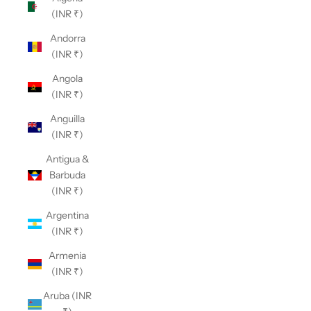
(INR ₹)
Andorra
(INR ₹)
Angola
(INR ₹)
Anguilla
(INR ₹)
Antigua &
Barbuda
(INR ₹)
Argentina
(INR ₹)
Armenia
(INR ₹)
Aruba (INR